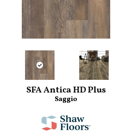
SFA Antica HD Plus
Saggio