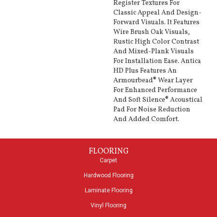
Register Textures For
Classic Appeal And Design-
Forward Visuals. It Features
Wire Brush Oak Visuals,
Rustic High Color Contrast
And Mixed-Plank Visuals
For Installation Ease. Antica
HD Plus Features An
Armourbead® Wear Layer
For Enhanced Performance
And Soft Silence® Acoustical
Pad For Noise Reduction
And Added Comfort.
FLOORING
Carpet
Hardwood Flooring
Laminate Flooring
Vinyl Flooring