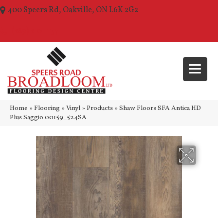
400 Speers Rd, Oakville, ON L6K 2G2
(289) 210-1157
Home
»
Flooring
»
Vinyl
»
Products
»
Shaw Floors SFA Antica HD
Plus Saggio 00159_524SA