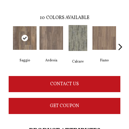
10
COLORS AVAILABLE
Saggio
Ardesia
Fiano
Fo
Calcare
CONTACT US
GET COUPON