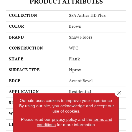
PRODUCT ATTRIBUTES
COLLECTION
SFA Antica HD Plus
COLOR
Brown
BRAND
Shaw Floors
CONSTRUCTION
WPC
SHAPE
Plank
SURFACE TYPE
Nprov
EDGE
Accent Bevel
Close 
APPLICATION
Residential
Our site uses cookies to improve your experience.
SIZE
7" X 48"
By using our site, you acknowledge and accept our
use of cookies.
WIDTH
7"
Please read our
privacy policy
and the
terms and
LENGTH
48"
conditions
for more information.