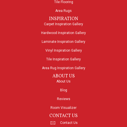
Tile Flooring
Area Rugs
INSPIRATION
Carpet Inspiration Gallery
Hardwood Inspiration Gallery
Laminate Inspiration Gallery
Vinyl Inspiration Gallery
Tile Inspiration Gallery
Area Rug Inspiration Gallery
ABOUT US
About Us
Blog
Reviews
Room Visualizer
CONTACT US
Contact Us