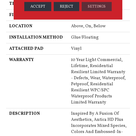
THICKNESS
8 Mm
ACCEPT
REJECT
SETTINGS
FINISH COATING
Armourbead®
LOCATION
Above, On, Below
INSTALLATION METHOD
Glue/Floating
ATTACHED PAD
Vinyl
WARRANTY
10 Year Light Commercial,
Lifetime, Residential
Resilient Limited Warranty
- Defects, Wear, Waterproof,
Petproof, Residential
Resilient WPC/SPC
Waterproof Products
Limited Warranty
DESCRIPTION
Inspired By A Fusion Of
Aesthetics, Antica HD Plus
Incorporates Mixed Species,
Colors And Embossed-In-