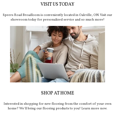
VISIT US TODAY
Speers Road Broadloom is conveniently located in Oakville, ON. Visit our
showroom today for personalized service and so much more!
SHOP AT HOME
Interested in shopping for new flooring from the comfort of your own
home? We'll bring our flooring products to you! Learn more now.