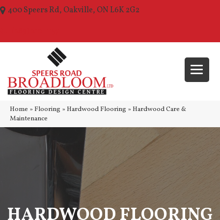
400 Speers Rd, Oakville, ON L6K 2G2
(289) 210-1157
Home
»
Flooring
»
Hardwood Flooring
»
Hardwood Care &
Maintenance
HARDWOOD FLOORING