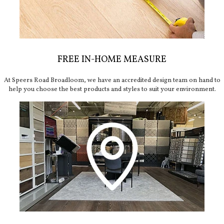
FREE IN-HOME MEASURE
At Speers Road Broadloom, we have an accredited design team on hand to
help you choose the best products and styles to suit your environment.