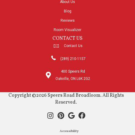
About Us
Blog
Reviews
Room Visualizer
CONTACT US
Contact Us
(289) 210-1157
400 Speers Rd
Oakville, ON L6K 2G2
Copyright ©2026 Speers Road Broadloom. All Rights
Reserved.
Accessibility