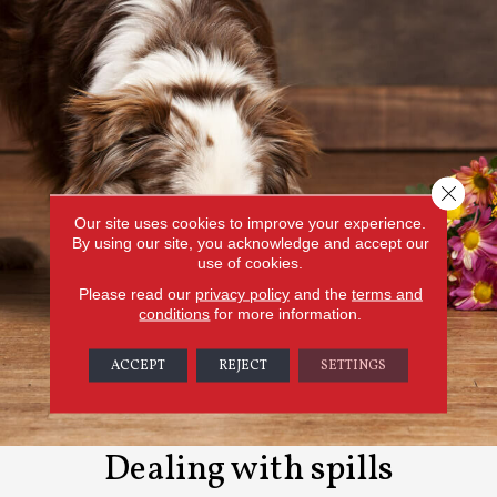
Close 
Our site uses cookies to improve your experience.
By using our site, you acknowledge and accept our
use of cookies.
Please read our
privacy policy
and the
terms and
conditions
for more information.
ACCEPT
REJECT
SETTINGS
Dealing with spills