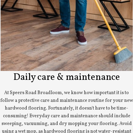
Daily care & maintenance
At Speers Road Broadloom, we know how important it is to
follow a protective care and maintenance routine for your new
hardwood flooring. Fortunately, it doesn't have to be time-
consuming! Everyday care and maintenance should include
sweeping, vacuuming, and dry mopping your flooring. Avoid
using a wet mop, as hardwood flooring is not water-resistant