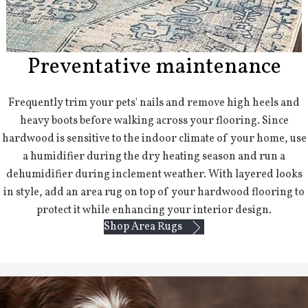
Preventative maintenance
Frequently trim your pets' nails and remove high heels and
heavy boots before walking across your flooring. Since
hardwood is sensitive to the indoor climate of your home, use
a humidifier during the dry heating season and run a
dehumidifier during inclement weather. With layered looks
in style, add an area rug on top of your hardwood flooring to
protect it while enhancing your interior design.
Shop Area Rugs