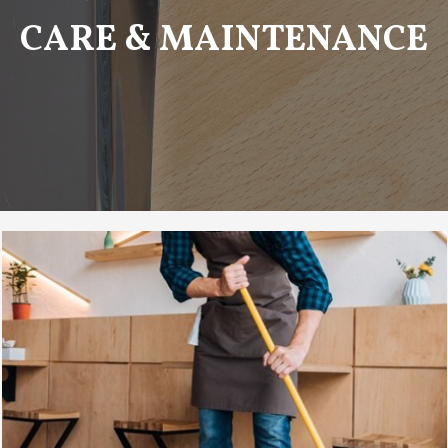
CARE & MAINTENANCE