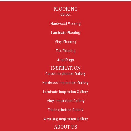
FLOORING
Carpet
Hardwood Flooring
Laminate Flooring
Vinyl Flooring
Tile Flooring
Area Rugs
INSPIRATION
Carpet Inspiration Gallery
Hardwood Inspiration Gallery
Laminate Inspiration Gallery
Vinyl Inspiration Gallery
Tile Inspiration Gallery
Area Rug Inspiration Gallery
ABOUT US