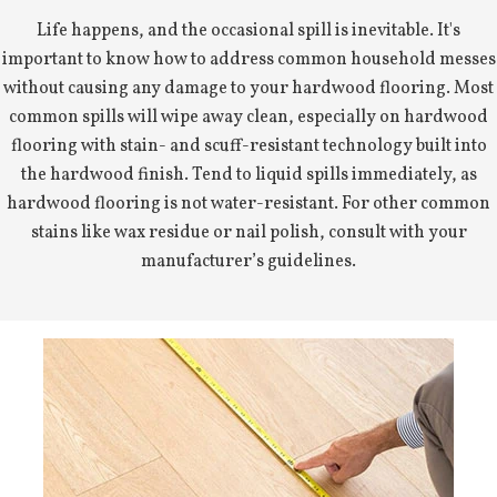
Life happens, and the occasional spill is inevitable. It's
important to know how to address common household messes
without causing any damage to your hardwood flooring. Most
common spills will wipe away clean, especially on hardwood
flooring with stain- and scuff-resistant technology built into
the hardwood finish. Tend to liquid spills immediately, as
hardwood flooring is not water-resistant. For other common
stains like wax residue or nail polish, consult with your
manufacturer’s guidelines.