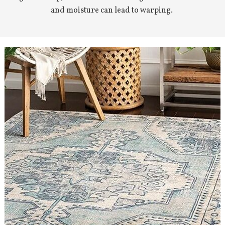
and moisture can lead to warping.