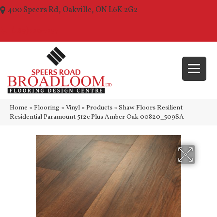
400 Speers Rd, Oakville, ON L6K 2G2
(289) 210-1157
Home
»
Flooring
»
Vinyl
»
Products
»
Shaw Floors Resilient
Residential Paramount 512c Plus Amber Oak 00820_509SA