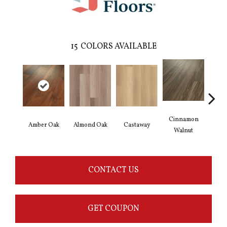
15
COLORS AVAILABLE
Cinnamon
Amber Oak
Almond Oak
Castaway
Dri
Walnut
CONTACT US
GET COUPON