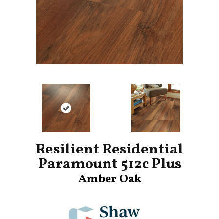
Resilient Residential
Paramount 512c Plus
Amber Oak