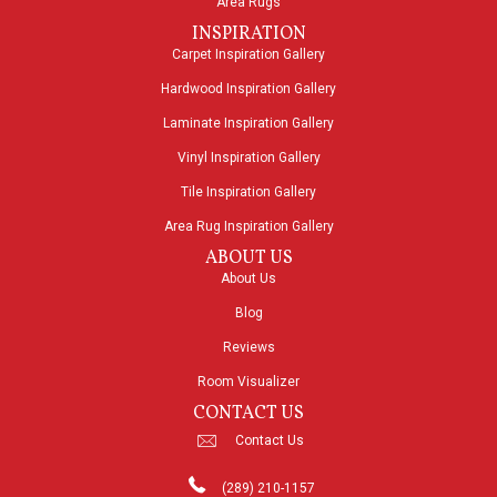
Area Rugs
INSPIRATION
Carpet Inspiration Gallery
Hardwood Inspiration Gallery
Laminate Inspiration Gallery
Vinyl Inspiration Gallery
Tile Inspiration Gallery
Area Rug Inspiration Gallery
ABOUT US
About Us
Blog
Reviews
Room Visualizer
CONTACT US
Contact Us
(289) 210-1157