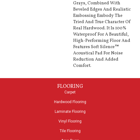
Grays, Combined With
Beveled Edges And Realistic
Embossing Embody The
Tried And True Character Of
Real Hardwood. It Is 100%
Waterproof For A Beautiful,
High-Performing Floor And
Features Soft Silence™
Acoustical Pad For Noise
Reduction And Added
Comfort.
FLOORING
Carpet
Hardwood Flooring
Laminate Flooring
Vinyl Flooring
Tile Flooring