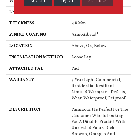
WIDTH
7"
ACCEPT
REJECT
SETTINGS
LENGTH
48"
THICKNESS
4.8 Mm
FINISH COATING
Armourbead®
LOCATION
Above, On, Below
INSTALLATION METHOD
Loose Lay
ATTACHED PAD
Pad
WARRANTY
7 Year Light Commercial,
Residential Resilient
Limited Warranty - Defects,
Wear, Waterproof, Petproof
DESCRIPTION
Paramount Is Perfect For The
Customer Who Is Looking
For A Durable Product With
Unrivaled Value. Rich
Browns, Oranges And