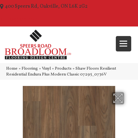
400 Speers Rd, Oakville, ON L6K 2G2
(289) 210-1157
Home
»
Flooring
»
Vinyl
»
Products
»
Shaw Floors Resilient
Residential Endura Plus Modern Classic 07295_0736V