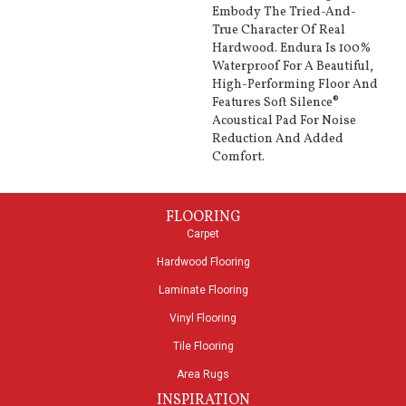
Embody The Tried-And-
True Character Of Real
Hardwood. Endura Is 100%
Waterproof For A Beautiful,
High-Performing Floor And
Features Soft Silence®
Acoustical Pad For Noise
Reduction And Added
Comfort.
FLOORING
Carpet
Hardwood Flooring
Laminate Flooring
Vinyl Flooring
Tile Flooring
Area Rugs
INSPIRATION