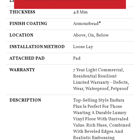
LENGTH
48"
THICKNESS
4.8 Mm
FINISH COATING
Armourbead®
LOCATION
Above, On, Below
INSTALLATION METHOD
Loose Lay
ATTACHED PAD
Pad
WARRANTY
7 Year Light Commercial,
Residential Resilient
Limited Warranty - Defects,
Wear, Waterproof, Petproof
DESCRIPTION
Top-Selling Style Endura
Plus Is Perfect For Those
Wanting A Durable Luxury
Vinyl Floor With Unrivaled
Value. Rich Hues, Combined
With Beveled Edges And
Realistic Embossing