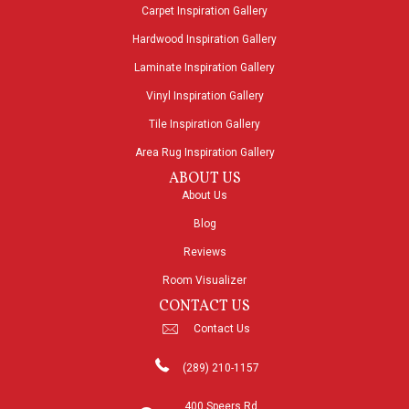
Carpet Inspiration Gallery
Hardwood Inspiration Gallery
Laminate Inspiration Gallery
Vinyl Inspiration Gallery
Tile Inspiration Gallery
Area Rug Inspiration Gallery
ABOUT US
About Us
Blog
Reviews
Room Visualizer
CONTACT US
Contact Us
(289) 210-1157
400 Speers Rd