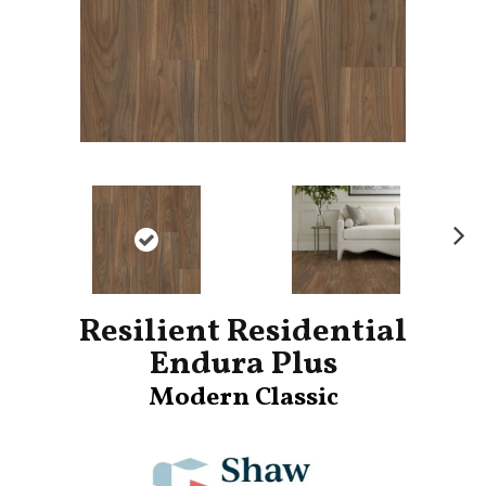
Ne
xt
Resilient Residential
Endura Plus
Modern Classic