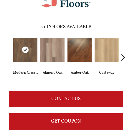
21
COLORS AVAILABLE
Modern Classic
Almond Oak
Amber Oak
Castaway
Casual
CONTACT US
GET COUPON