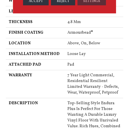
WIDTH
7"
ACCEPT
REJECT
SETTINGS
LENGTH
48"
THICKNESS
4.8 Mm
FINISH COATING
Armourbead®
LOCATION
Above, On, Below
INSTALLATION METHOD
Loose Lay
ATTACHED PAD
Pad
WARRANTY
7 Year Light Commercial,
Residential Resilient
Limited Warranty - Defects,
Wear, Waterproof, Petproof
DESCRIPTION
Top-Selling Style Endura
Plus Is Perfect For Those
Wanting A Durable Luxury
Vinyl Floor With Unrivaled
Value. Rich Hues, Combined