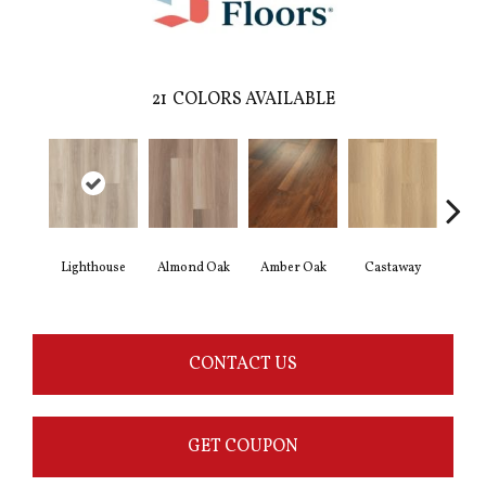
21
COLORS AVAILABLE
Lighthouse
Almond Oak
Amber Oak
Castaway
Casual
CONTACT US
GET COUPON