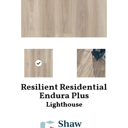
Resilient Residential
Endura Plus
Lighthouse