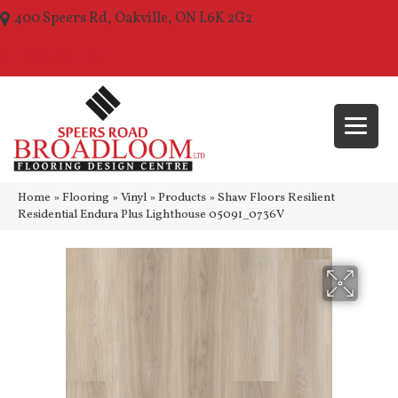
400 Speers Rd, Oakville, ON L6K 2G2
(289) 210-1157
Home
»
Flooring
»
Vinyl
»
Products
»
Shaw Floors Resilient
Residential Endura Plus Lighthouse 05091_0736V