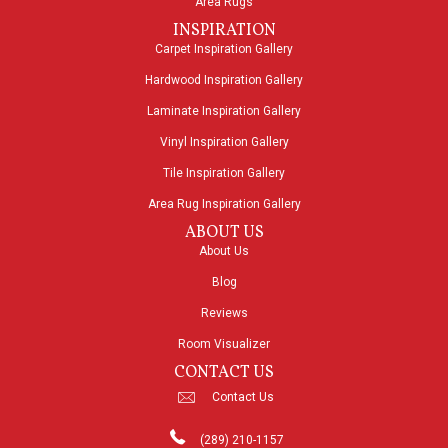
Area Rugs
INSPIRATION
Carpet Inspiration Gallery
Hardwood Inspiration Gallery
Laminate Inspiration Gallery
Vinyl Inspiration Gallery
Tile Inspiration Gallery
Area Rug Inspiration Gallery
ABOUT US
About Us
Blog
Reviews
Room Visualizer
CONTACT US
Contact Us
(289) 210-1157