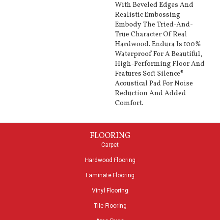
With Beveled Edges And
Realistic Embossing
Embody The Tried-And-
True Character Of Real
Hardwood. Endura Is 100%
Waterproof For A Beautiful,
High-Performing Floor And
Features Soft Silence®
Acoustical Pad For Noise
Reduction And Added
Comfort.
FLOORING
Carpet
Hardwood Flooring
Laminate Flooring
Vinyl Flooring
Tile Flooring