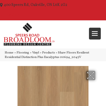
400 Speers Rd, Oakville, ON L6K 2G2
(289) 210-1157
Home
»
Flooring
»
Vinyl
»
Products
»
Shaw Floors Resilient
Residential Distinction Plus Eucalyptus 00694_2045V