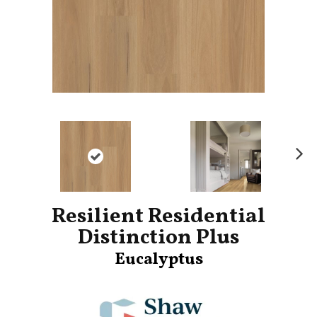
Ne
xt
Resilient Residential
Distinction Plus
Eucalyptus