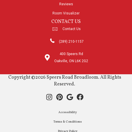
Reviews
Room Visualizer
CONTACT US
Contact Us
(289) 210-1157
400 Speers Rd
Oakville, ON L6K 2G2
Copyright ©2026 Speers Road Broadloom. All Rights
Reserved.
Accessibility
Terms & Conditions
Privacy Policy