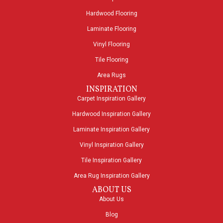
Hardwood Flooring
Laminate Flooring
Vinyl Flooring
Tile Flooring
Area Rugs
INSPIRATION
Carpet Inspiration Gallery
Hardwood Inspiration Gallery
Laminate Inspiration Gallery
Vinyl Inspiration Gallery
Tile Inspiration Gallery
Area Rug Inspiration Gallery
ABOUT US
About Us
Blog