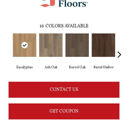
16
COLORS AVAILABLE
Eucalyptus
Ash Oak
Barrel Oak
Burnt Umber
Dut
CONTACT US
GET COUPON