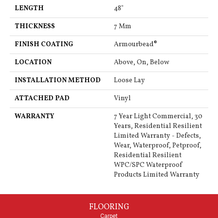
LENGTH
48"
THICKNESS
7 Mm
FINISH COATING
Armourbead®
LOCATION
Above, On, Below
INSTALLATION METHOD
Loose Lay
ATTACHED PAD
Vinyl
WARRANTY
7 Year Light Commercial, 30
Years, Residential Resilient
Limited Warranty - Defects,
Wear, Waterproof, Petproof,
Residential Resilient
WPC/SPC Waterproof
Products Limited Warranty
FLOORING
Carpet