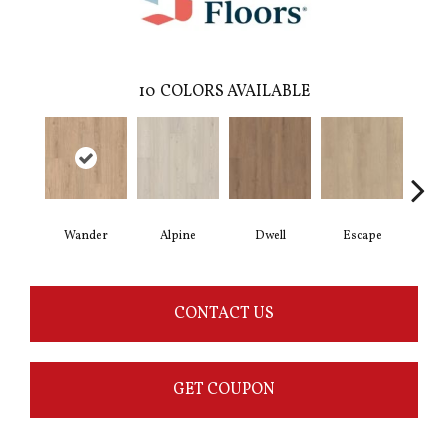
10
COLORS AVAILABLE
Wander
Alpine
Dwell
Escape
Ha
CONTACT US
GET COUPON