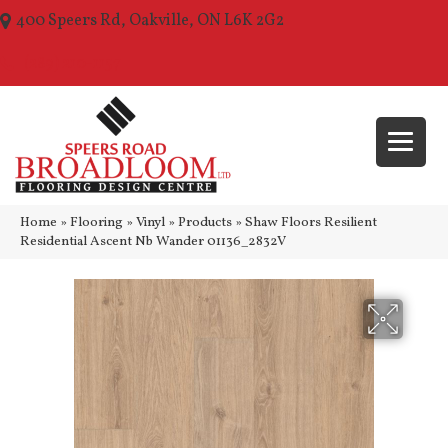
400 Speers Rd, Oakville, ON L6K 2G2
(289) 210-1157
Home
»
Flooring
»
Vinyl
»
Products
»
Shaw Floors Resilient
Residential Ascent Nb Wander 01136_2832V