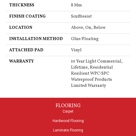
THICKNESS
8 Mm
FINISH COATING
Scuffresist
LOCATION
Above, On, Below
INSTALLATION METHOD
Glue/Floating
ATTACHED PAD
Vinyl
WARRANTY
10 Year Light Commercial,
Lifetime, Residential
Resilient WPC/SPC
Waterproof Products
Limited Warranty
FLOORING
Carpet
Hardwood Flooring
Laminate Flooring