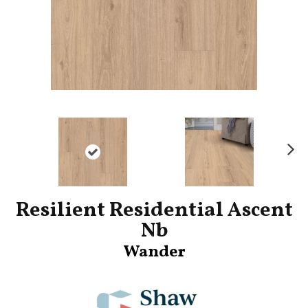
Ne
xt
Resilient Residential Ascent
Nb
Wander