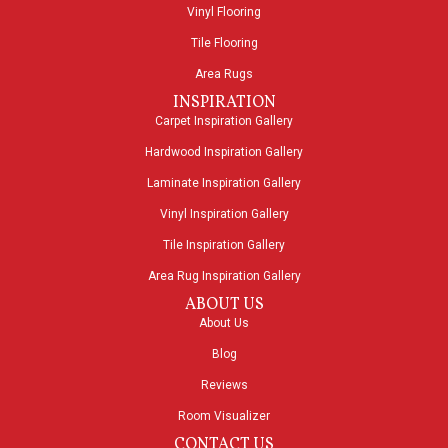
Vinyl Flooring
Tile Flooring
Area Rugs
INSPIRATION
Carpet Inspiration Gallery
Hardwood Inspiration Gallery
Laminate Inspiration Gallery
Vinyl Inspiration Gallery
Tile Inspiration Gallery
Area Rug Inspiration Gallery
ABOUT US
About Us
Blog
Reviews
Room Visualizer
CONTACT US