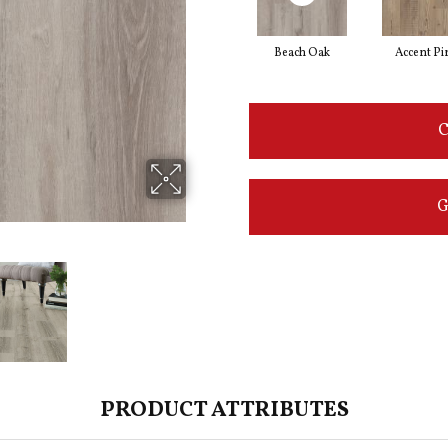
Beach Oak
Accent Pi
C
G
PRODUCT ATTRIBUTES