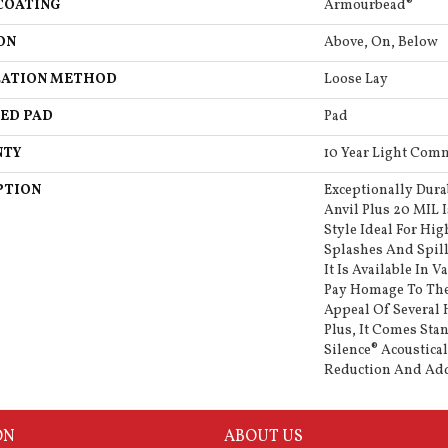
COATING
Armourbead®
ON
Above, On, Below
LATION METHOD
Loose Lay
ED PAD
Pad
NTY
10 Year Light Comm
PTION
Exceptionally Dura
Anvil Plus 20 MIL 
Style Ideal For Hig
Splashes And Spill
It Is Available In V
Pay Homage To The
Appeal Of Several
Plus, It Comes Sta
Silence® Acoustica
Reduction And Ad
ON
ABOUT US