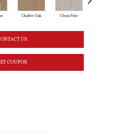
ne
Chatter Oak
Clean Pine
Dark Elm
G
ONTACT US
ET COUPON