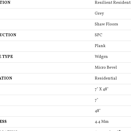
TION
Resilient Residenti
Grey
Shaw Floors
UCTION
SPC
Plank
E TYPE
Wdgrn
Micro Bevel
ATION
Residential
7" X 48"
7"
48"
ESS
4.4 Mm