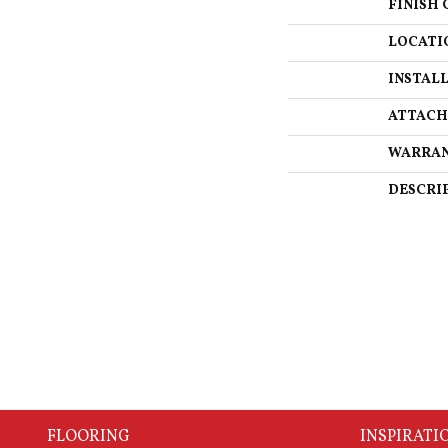
FINISH 
LOCATI
INSTAL
ATTACH
WARRA
DESCRI
FLOORING
INSPIRATI