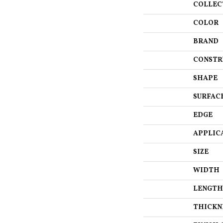
COLLEC
COLOR
BRAND
CONSTR
SHAPE
SURFAC
EDGE
APPLIC
SIZE
WIDTH
LENGTH
THICKN