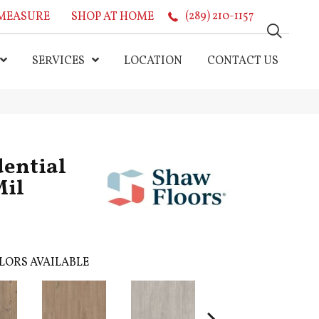
MEASURE
SHOP AT HOME
(289) 210-1157
SERVICES
LOCATION
CONTACT US
dential
Mil
LORS AVAILABLE