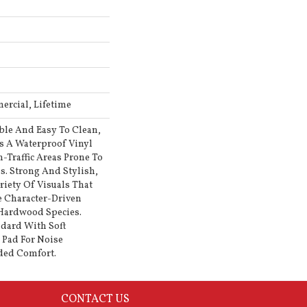
ercial, Lifetime
ble And Easy To Clean,
Is A Waterproof Vinyl
h-Traffic Areas Prone To
s. Strong And Stylish,
ariety Of Visuals That
 Character-Driven
 Hardwood Species.
ndard With Soft
l Pad For Noise
ded Comfort.
CONTACT US