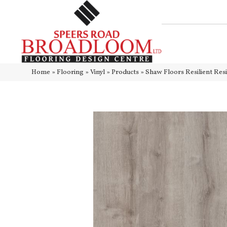
Home
»
Flooring
»
Vinyl
»
Products
»
Shaw Floors Resilient Res