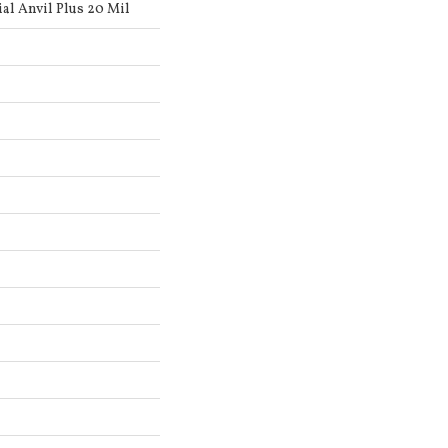
al Anvil Plus 20 Mil