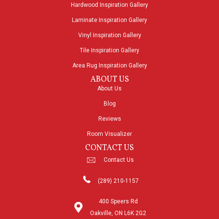
Hardwood Inspiration Gallery
Laminate Inspiration Gallery
Vinyl Inspiration Gallery
Tile Inspiration Gallery
Area Rug Inspiration Gallery
ABOUT US
About Us
Blog
Reviews
Room Visualizer
CONTACT US
Contact Us
(289) 210-1157
400 Speers Rd
Oakville, ON L6K 2G2