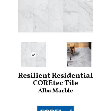
Resilient Residential
COREtec Tile
Alba Marble