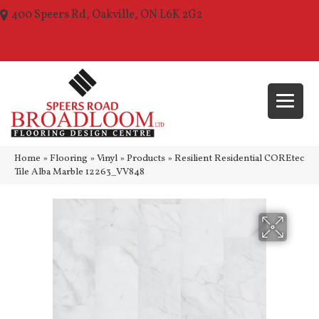
400 Speers Rd, Oakville, ON L6K 2G2
(289) 210-1157
Home
»
Flooring
»
Vinyl
»
Products
»
Resilient Residential COREtec
Tile Alba Marble 12263_VV848