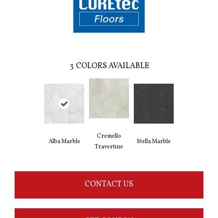
3
COLORS AVAILABLE
Cremello
Alba Marble
Stella Marble
Travertine
CONTACT US