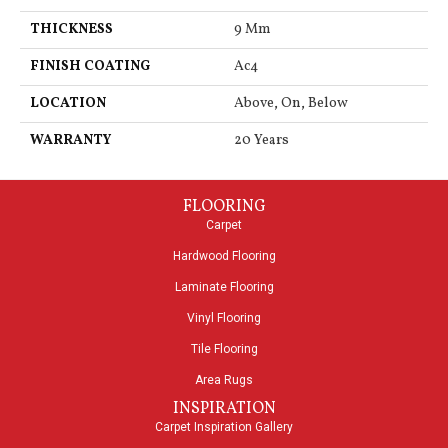
THICKNESS
9 Mm
FINISH COATING
Ac4
LOCATION
Above, On, Below
WARRANTY
20 Years
FLOORING
Carpet
Hardwood Flooring
Laminate Flooring
Vinyl Flooring
Tile Flooring
Area Rugs
INSPIRATION
Carpet Inspiration Gallery