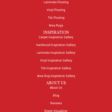
Laminate Flooring
Vinyl Flooring
Tile Flooring
Area Rugs
INSPIRATION
Carpet Inspiration Gallery
Hardwood Inspiration Gallery
Laminate Inspiration Gallery
Vinyl Inspiration Gallery
Tile Inspiration Gallery
Area Rug Inspiration Gallery
ABOUT US
About Us
Blog
Reviews
Room Visualizer