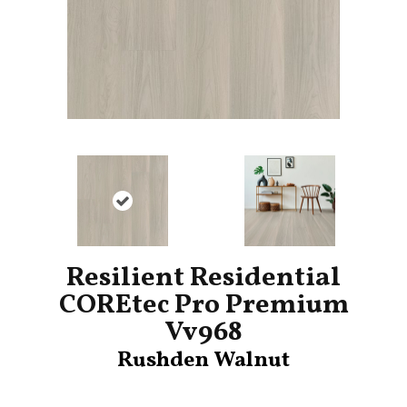
Resilient Residential
COREtec Pro Premium
Vv968
Rushden Walnut