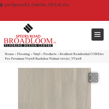
400 Speers Rd, Oakville, ON L6K 2G2
(289) 210-1157
Home
»
Flooring
»
Vinyl
»
Products
»
Resilient Residential COREtec
Pro Premium Vv968 Rushden Walnut 01030_VV968