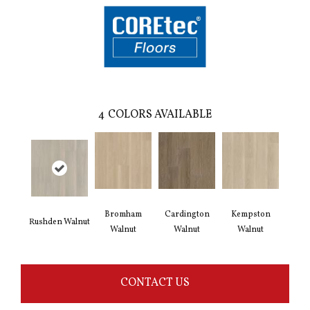
4
COLORS AVAILABLE
Bromham
Cardington
Kempston
Rushden Walnut
Walnut
Walnut
Walnut
CONTACT US