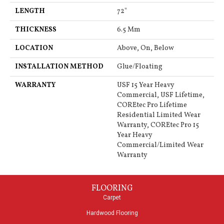
LENGTH
72"
THICKNESS
6.5 Mm
LOCATION
Above, On, Below
INSTALLATION METHOD
Glue/Floating
WARRANTY
USF 15 Year Heavy
Commercial, USF Lifetime,
COREtec Pro Lifetime
Residential Limited Wear
Warranty, COREtec Pro 15
Year Heavy
Commercial/Limited Wear
Warranty
FLOORING
Carpet
Hardwood Flooring