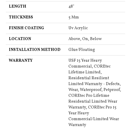
LENGTH
48"
THICKNESS
5 Mm
FINISH COATING
Uv Acrylic
LOCATION
Above, On, Below
INSTALLATION METHOD
Glue/Floating
WARRANTY
USF 15 Year Heavy
Commercial, COREtec
Lifetime Limited,
Residential Resilient
Limited Warranty - Defects,
Wear, Waterproof, Petproof,
COREtec Pro Lifetime
Residential Limited Wear
Warranty, COREtec Pro 15
Year Heavy
Commercial/Limited Wear
Warranty