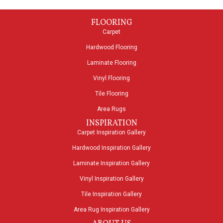
FLOORING
Carpet
Hardwood Flooring
Laminate Flooring
Vinyl Flooring
Tile Flooring
Area Rugs
INSPIRATION
Carpet Inspiration Gallery
Hardwood Inspiration Gallery
Laminate Inspiration Gallery
Vinyl Inspiration Gallery
Tile Inspiration Gallery
Area Rug Inspiration Gallery