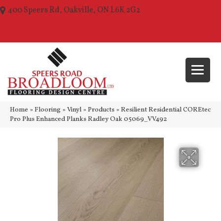
400 Speers Rd, Oakville, ON L6K 2G2
(289) 210-1157
Home
»
Flooring
»
Vinyl
»
Products
»
Resilient Residential COREtec
Pro Plus Enhanced Planks Radley Oak 05069_VV492