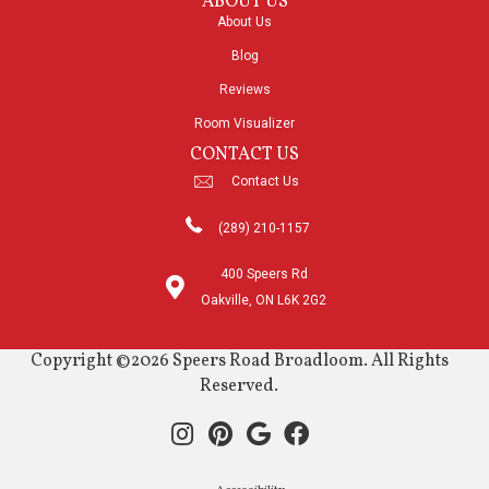
ABOUT US
About Us
Blog
Reviews
Room Visualizer
CONTACT US
Contact Us
(289) 210-1157
400 Speers Rd
Oakville, ON L6K 2G2
Copyright ©2026 Speers Road Broadloom. All Rights
Reserved.