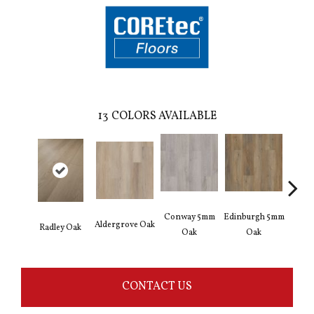
13
COLORS AVAILABLE
Conway 5mm
Edinburgh 5mm
Kend
Aldergrove Oak
Radley Oak
Oak
Oak
Ba
CONTACT US