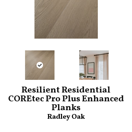
Resilient Residential
COREtec Pro Plus Enhanced
Planks
Radley Oak