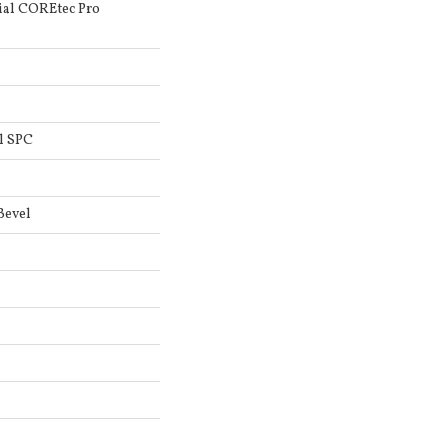
ial COREtec Pro
l SPC
Bevel