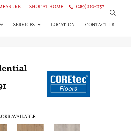
MEASURE
SHOP AT HOME
(289) 210-1157
SERVICES
LOCATION
CONTACT US
dential
91
ORS AVAILABLE