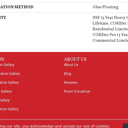
LATION METHOD
Glue/Floating
NTY
USF 15 Year Heavy
Lifetime, COREtec 
Residential Limite
COREtec Pro 15 Yea
Commercial/Limit
ON
ABOUT US
on Gallery
About Us
ation Gallery
Blog
tion Gallery
Reviews
 Gallery
Room Visualizer
Gallery
tion Gallery
ing our site, you acknowledge and accept our use of cookies.