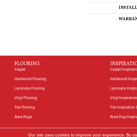
INSTAL
WARRA
FLOORING
INSPIRATI
Carpet
Carpet Inspirati
Hardwood Flooring
Hardwood Inspir
Laminate Flooring
Laminate Inspira
Vinyl Flooring
Vinyl Inspiration
Tile Flooring
Tile Inspiration 
Area Rugs
Area Rug Inspira
Copyright ©2026 Speers Road Broadloom. All Rights
Our site uses cookies to improve your experience. By us