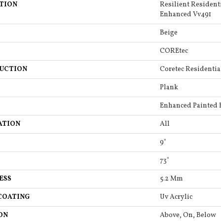
TION
Resilient Resident
Enhanced Vv491
Beige
COREtec
UCTION
Coretec Residentia
Plank
Enhanced Painted 
ATION
All
9"
73"
ESS
5.2 Mm
COATING
Uv Acrylic
ON
Above, On, Below