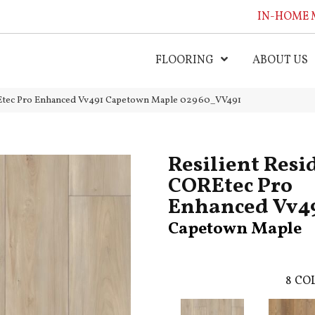
IN-HOME 
FLOORING
ABOUT US
OREtec Pro Enhanced Vv491 Capetown Maple 02960_VV491
Resilient Resi
COREtec Pro
Enhanced Vv4
Capetown Maple
8
COL