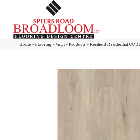
Home
»
Flooring
»
Vinyl
»
Products
»
Resilient Residential C