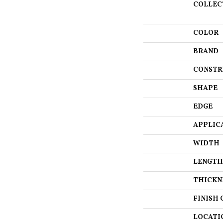
COLLEC
COLOR
BRAND
CONSTR
SHAPE
EDGE
APPLIC
WIDTH
LENGTH
THICKN
FINISH 
LOCATI