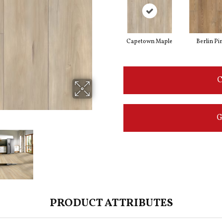
Capetown Maple
Berlin Pi
C
G
PRODUCT ATTRIBUTES