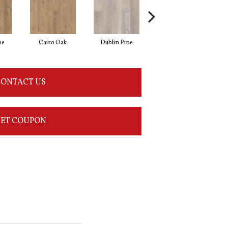
ne
Cairo Oak
Dublin Pine
London Elm
ONTACT US
ET COUPON