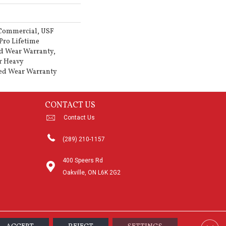
 Commercial, USF
Pro Lifetime
d Wear Warranty,
r Heavy
ed Wear Warranty
CONTACT US
Contact Us
(289) 210-1157
400 Speers Rd
Oakville, ON L6K 2G2
Clos