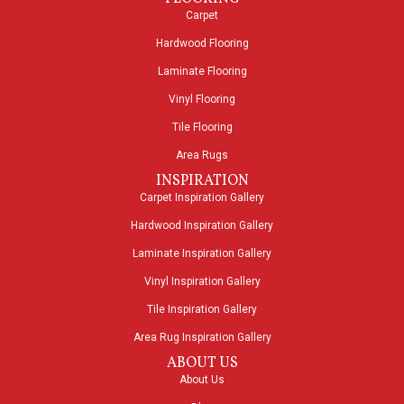
Carpet
Hardwood Flooring
Laminate Flooring
Vinyl Flooring
Tile Flooring
Area Rugs
INSPIRATION
Carpet Inspiration Gallery
Hardwood Inspiration Gallery
Laminate Inspiration Gallery
Vinyl Inspiration Gallery
Tile Inspiration Gallery
Area Rug Inspiration Gallery
ABOUT US
About Us