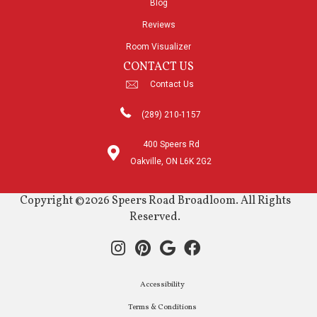
Blog
Reviews
Room Visualizer
CONTACT US
Contact Us
(289) 210-1157
400 Speers Rd
Oakville, ON L6K 2G2
Copyright ©2026 Speers Road Broadloom. All Rights
Reserved.
Accessibility
Terms & Conditions