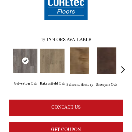
17
COLORS AVAILABLE
Galveston Oak
Bakersfield Oak
Belmont Hickory
Biscayne Oak
Cartw
CONTACT US
GET COUPON