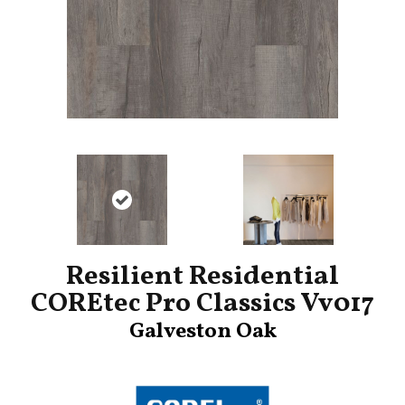
Resilient Residential
COREtec Pro Classics Vv017
Galveston Oak