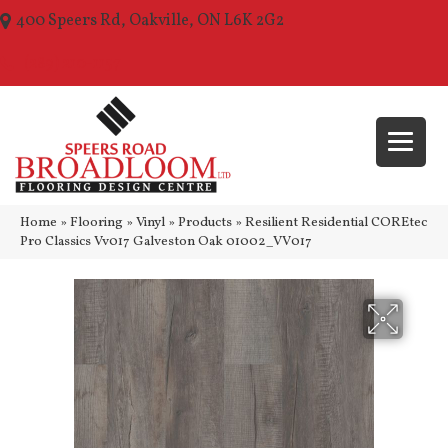
400 Speers Rd, Oakville, ON L6K 2G2
(289) 210-1157
Home
»
Flooring
»
Vinyl
»
Products
»
Resilient Residential COREtec
Pro Classics Vv017 Galveston Oak 01002_VV017