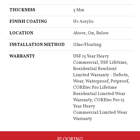
THICKNESS
5 Mm
FINISH COATING
Uv Acrylic
LOCATION
Above, On, Below
INSTALLATION METHOD
Glue/Floating
WARRANTY
USF 15 Year Heavy
Commercial, USF Lifetime,
Residential Resilient
Limited Warranty - Defects,
Wear, Waterproof, Petproof,
COREtec Pro Lifetime
Residential Limited Wear
Warranty, COREtec Pro 15
Year Heavy
Commercial/Limited Wear
Warranty
FLOORING