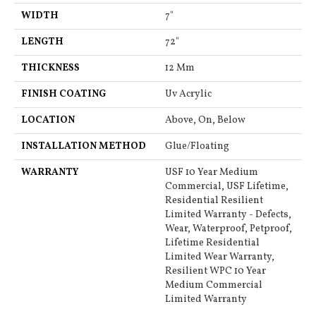
WIDTH
7"
LENGTH
72"
THICKNESS
12 Mm
FINISH COATING
Uv Acrylic
LOCATION
Above, On, Below
INSTALLATION METHOD
Glue/Floating
WARRANTY
USF 10 Year Medium
Commercial, USF Lifetime,
Residential Resilient
Limited Warranty - Defects,
Wear, Waterproof, Petproof,
Lifetime Residential
Limited Wear Warranty,
Resilient WPC 10 Year
Medium Commercial
Limited Warranty