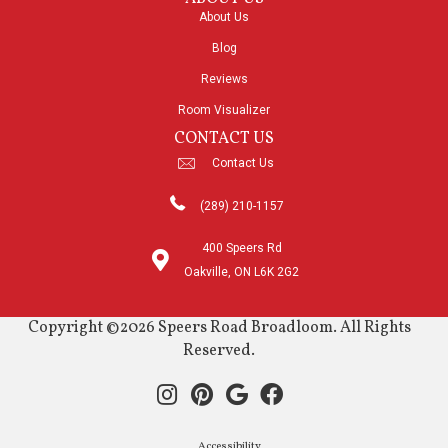
About Us
Blog
Reviews
Room Visualizer
CONTACT US
Contact Us
(289) 210-1157
400 Speers Rd
Oakville, ON L6K 2G2
Copyright ©2026 Speers Road Broadloom. All Rights
Reserved.
Accessibility