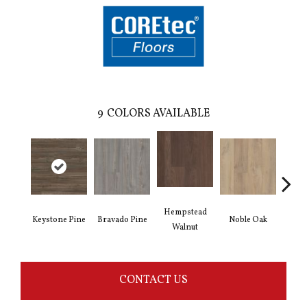
9
COLORS AVAILABLE
Hempstead
Keystone Pine
Bravado Pine
Noble Oak
Penmor
Walnut
CONTACT US