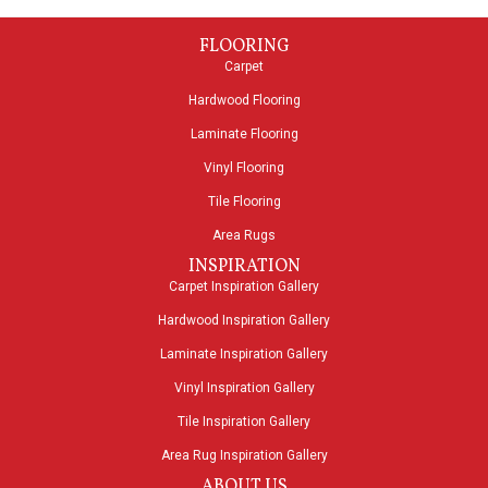
FLOORING
Carpet
Hardwood Flooring
Laminate Flooring
Vinyl Flooring
Tile Flooring
Area Rugs
INSPIRATION
Carpet Inspiration Gallery
Hardwood Inspiration Gallery
Laminate Inspiration Gallery
Vinyl Inspiration Gallery
Tile Inspiration Gallery
Area Rug Inspiration Gallery
ABOUT US