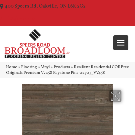
400 Speers Rd, Oakville, ON L6K 2G2
(289) 210-1157
Home
»
Flooring
»
Vinyl
»
Products
»
Resilient Residential COREtec
Originals Premium Vv458 Keystone Pine 02703_VV458