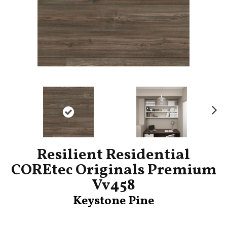
Ne
xt
Resilient Residential
COREtec Originals Premium
Vv458
Keystone Pine