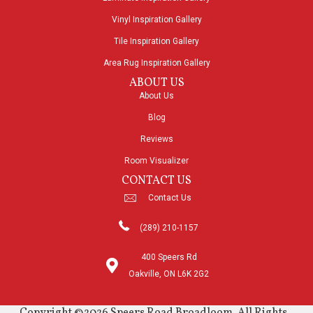
Vinyl Inspiration Gallery
Tile Inspiration Gallery
Area Rug Inspiration Gallery
ABOUT US
About Us
Blog
Reviews
Room Visualizer
CONTACT US
Contact Us
(289) 210-1157
400 Speers Rd
Oakville, ON L6K 2G2