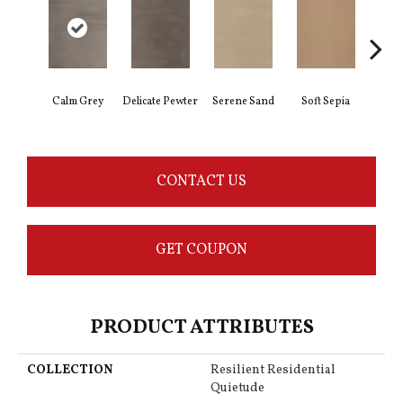
Calm Grey
Delicate Pewter
Serene Sand
Soft Sepia
Sooth
CONTACT US
GET COUPON
PRODUCT ATTRIBUTES
COLLECTION
Resilient Residential
Quietude