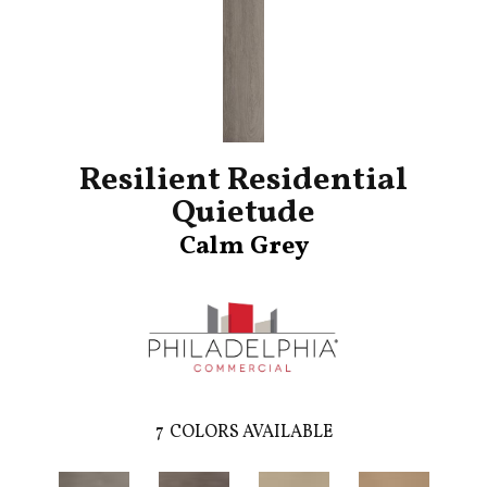
Resilient Residential
Quietude
Calm Grey
7
COLORS AVAILABLE