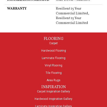
WARRANTY
Resilient 15 Year
Commercial Limited,
Resilient 15 Year
Commercial Limited
FLOORING
Carpet
Hardwood Flooring
Laminate Flooring
Vinyl Flooring
Tile Flooring
Area Rugs
INSPIRATION
Carpet Inspiration Gallery
Hardwood Inspiration Gallery
Laminate Inspiration Gallery