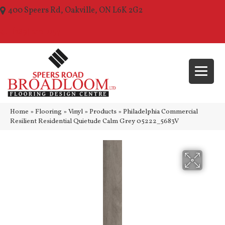
400 Speers Rd, Oakville, ON L6K 2G2
(289) 210-1157
Home
»
Flooring
»
Vinyl
»
Products
»
Philadelphia Commercial
Resilient Residential Quietude Calm Grey 05222_5683V