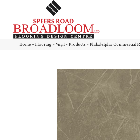
Home
»
Flooring
»
Vinyl
»
Products
»
Philadelphia Commercial R