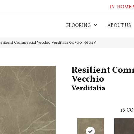
IN-HOME 
FLOORING
ABOUT US
esilient Commercial Vecchio Verditalia 00300_5602V
Resilient Com
Vecchio
Verditalia
16
CO