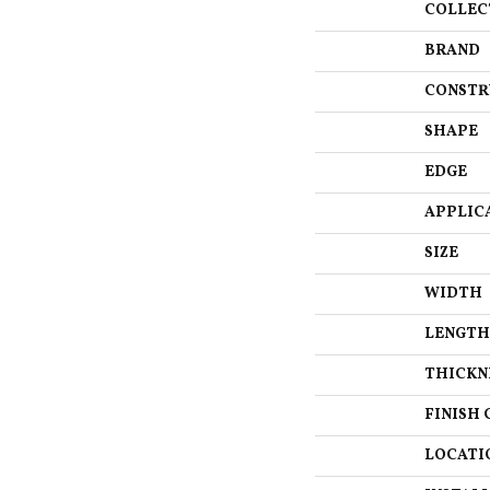
COLLEC
BRAND
CONSTR
SHAPE
EDGE
APPLIC
SIZE
WIDTH
LENGTH
THICKN
FINISH 
LOCATI