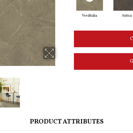
Verditalia
Antica
C
G
PRODUCT ATTRIBUTES