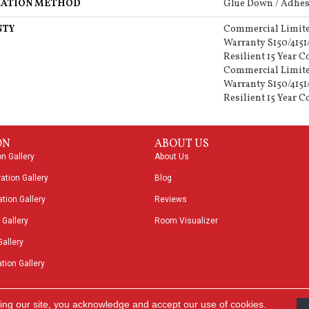
LATION METHOD
Glue Down / Adhes
NTY
Commercial Limit
Warranty S150/4151
Resilient 15 Year 
Commercial Limit
Warranty S150/4151
Resilient 15 Year 
ON
ABOUT US
on Gallery
About Us
ation Gallery
Blog
tion Gallery
Reviews
 Gallery
Room Visualizer
Gallery
tion Gallery
ing our site, you acknowledge and accept our use of cookies.