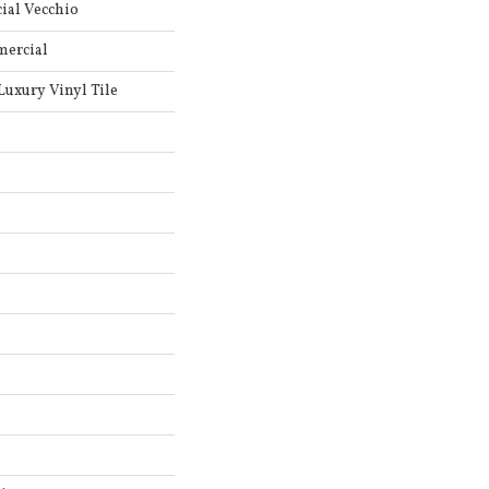
ial Vecchio
mercial
uxury Vinyl Tile