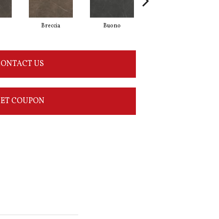
Breccia
Buono
Carrara
ONTACT US
ET COUPON