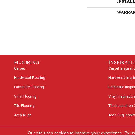
INSTAL
WARRA
FLOORING
INSPIRATI
Carpet
Carpet Inspirati
Hardwood Flooring
Hardwood Inspir
Laminate Flooring
Laminate Inspira
Vinyl Flooring
Vinyl Inspiration
Tile Flooring
Tile Inspiration 
Area Rugs
Area Rug Inspira
Copyright ©2026 Speers Road Broadloom. All Rights
Our site uses cookies to improve your experience. By us