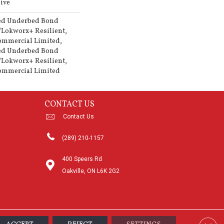
ive
ed Underbed Bond
/Lokworx+ Resilient,
Commercial Limited,
ed Underbed Bond
/Lokworx+ Resilient,
Commercial Limited
CONTACT US
Contact Us
(289) 210-1157
400 Speers Rd
Oakville, ON L6K 2G2
Clos