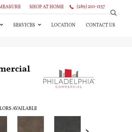
MEASURE
SHOP AT HOME
(289) 210-1157
SERVICES
LOCATION
CONTACT US
mercial
LORS AVAILABLE