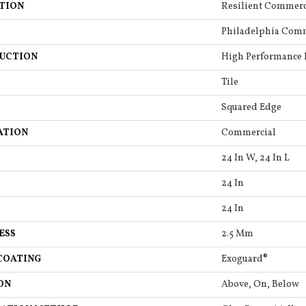
TION
Resilient Commerc
Philadelphia Com
UCTION
High Performance L
Tile
Squared Edge
ATION
Commercial
24 In W, 24 In L
24 In
24 In
ESS
2.5 Mm
COATING
Exoguard®
ON
Above, On, Below