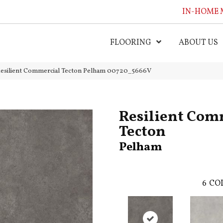
IN-HOME 
FLOORING
ABOUT US
Resilient Commercial Tecton Pelham 00720_5666V
Resilient Com
Tecton
Pelham
6
COL