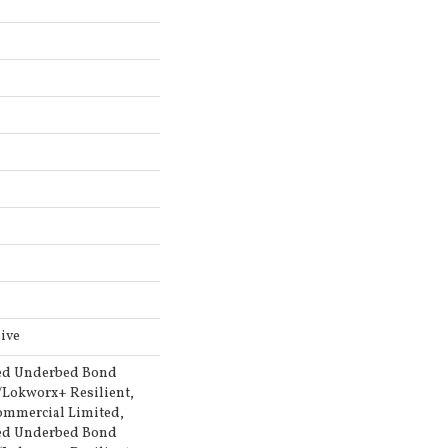
ive
ed Underbed Bond
/Lokworx+ Resilient,
Commercial Limited,
ed Underbed Bond