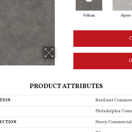
Pelham
Alpine
C
G
PRODUCT ATTRIBUTES
TION
Resilient Commerc
Philadelphia Com
UCTION
Heavy Commercial 