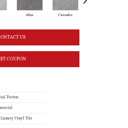
Atlas
Cascades
Dolomite
ONTACT US
ET COUPON
ial Tecton
mercial
Luxury Vinyl Tile