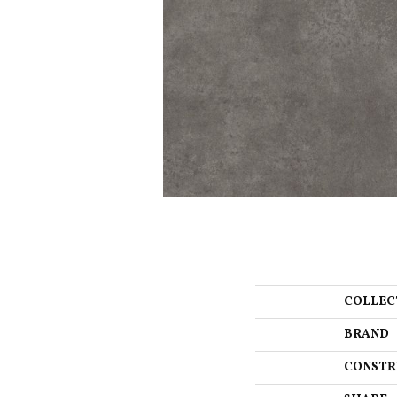
COLLEC
BRAND
CONSTR