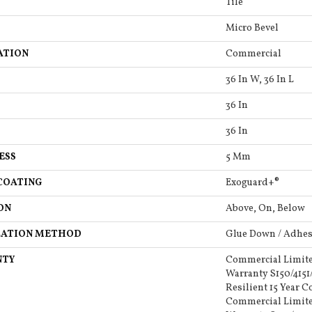
Tile
Micro Bevel
ATION
Commercial
36 In W, 36 In L
36 In
36 In
ESS
5 Mm
COATING
Exoguard+®
ON
Above, On, Below
LATION METHOD
Glue Down / Adhes
NTY
Commercial Limit
Warranty S150/4151
Resilient 15 Year 
Commercial Limit