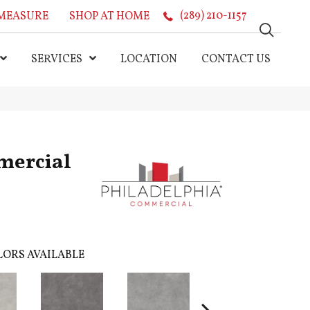
MEASURE
SHOP AT HOME
(289) 210-1157
SERVICES
LOCATION
CONTACT US
mercial
ORS AVAILABLE