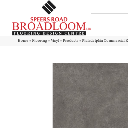
Home
»
Flooring
»
Vinyl
»
Products
»
Philadelphia Commercial 