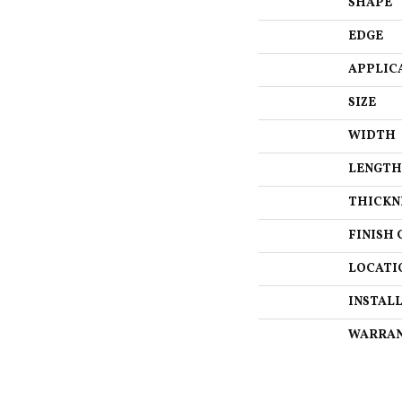
SHAPE
EDGE
APPLIC
SIZE
WIDTH
LENGTH
THICKN
FINISH 
LOCATI
INSTAL
WARRA