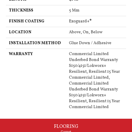
THICKNESS
5 Mm
FINISH COATING
Exoguard+®
LOCATION
Above, On, Below
INSTALLATION METHOD
Glue Down / Adhesive
WARRANTY
Commercial Limited
Underbed Bond Warranty
S150/4151/Lokworx+
Resilient, Resilient 15 Year
Commercial Limited,
Commercial Limited
Underbed Bond Warranty
S150/4151/Lokworx+
Resilient, Resilient 15 Year
Commercial Limited
FLOORING