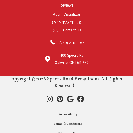
Reviews
Room Visualizer
CONTACT US
Contact Us
(289) 210-1157
400 Speers Rd
Oakville, ON L6K 2G2
Copyright ©2026 Speers Road Broadloom. All Rights
Reserved.
Accessibility
Terms & Conditions