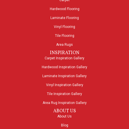
Carpet
Hardwood Flooring
Laminate Flooring
Vinyl Flooring
Tile Flooring
Area Rugs
INSPIRATION
Carpet Inspiration Gallery
Hardwood Inspiration Gallery
Laminate Inspiration Gallery
Vinyl Inspiration Gallery
Tile Inspiration Gallery
Area Rug Inspiration Gallery
ABOUT US
About Us
Blog