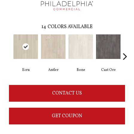
14
COLORS AVAILABLE
Ecru
Antler
Bone
Cast Ore
Gun
CONTACT US
GET COUPON