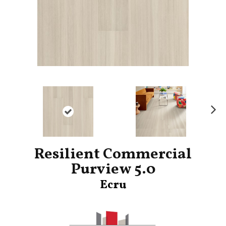
Ne
xt
Resilient Commercial
Purview 5.0
Ecru