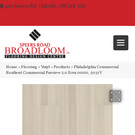
400 Speers Rd, Oakville, ON L6K 2G2
(289) 210-1157
Home
»
Flooring
»
Vinyl
»
Products
»
Philadelphia Commercial
Resilient Commercial Purview 5.0 Ecru 00110_5037V