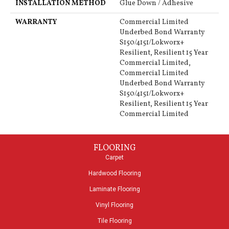
INSTALLATION METHOD
Glue Down / Adhesive
WARRANTY
Commercial Limited
Underbed Bond Warranty
S150/4151/Lokworx+
Resilient, Resilient 15 Year
Commercial Limited,
Commercial Limited
Underbed Bond Warranty
S150/4151/Lokworx+
Resilient, Resilient 15 Year
Commercial Limited
FLOORING
Carpet
Hardwood Flooring
Laminate Flooring
Vinyl Flooring
Tile Flooring