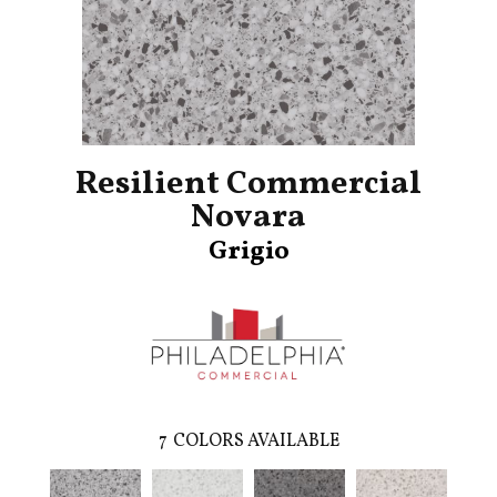
Resilient Commercial
Novara
Grigio
7
COLORS AVAILABLE