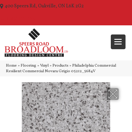
400 Speers Rd, Oakville, ON L6K 2G2
(289) 210-1157
Home
»
Flooring
»
Vinyl
»
Products
»
Philadelphia Commercial
Resilient Commercial Novara Grigio 05212_5684V