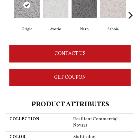
Grigio
Avorio
Nero
Sabbia
Sa
CONTACT US
GET COUPON
PRODUCT ATTRIBUTES
COLLECTION
Resilient Commercial
Novara
COLOR
Multicolor