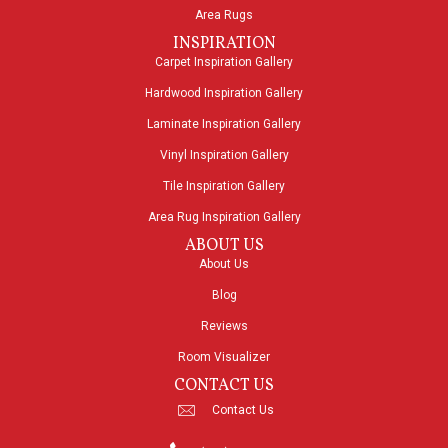
Area Rugs
INSPIRATION
Carpet Inspiration Gallery
Hardwood Inspiration Gallery
Laminate Inspiration Gallery
Vinyl Inspiration Gallery
Tile Inspiration Gallery
Area Rug Inspiration Gallery
ABOUT US
About Us
Blog
Reviews
Room Visualizer
CONTACT US
Contact Us