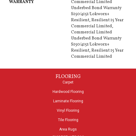
WARRANTY
Commercial Limited
Underbed Bond Warranty
S150/4151/Lokworx+
Resilient, Resilient 15 Year
Commercial Limited,
Commercial Limited
Underbed Bond Warranty
S150/4151/Lokworx+
Resilient, Resilient 15 Year
Commercial Limited
FLOORING
Carpet
Hardwood Flooring
Laminate Flooring
Vinyl Flooring
Tile Flooring
Area Rugs