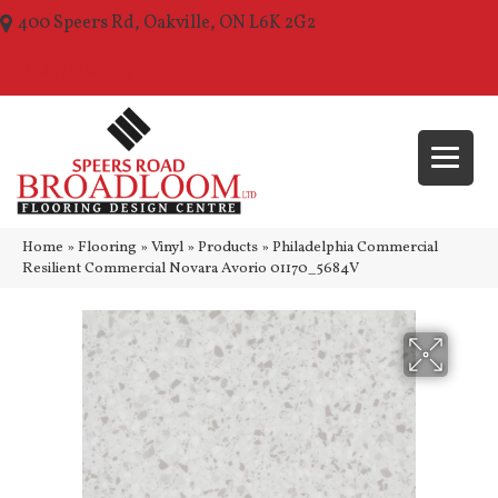
400 Speers Rd, Oakville, ON L6K 2G2
(289) 210-1157
Home
»
Flooring
»
Vinyl
»
Products
»
Philadelphia Commercial
Resilient Commercial Novara Avorio 01170_5684V