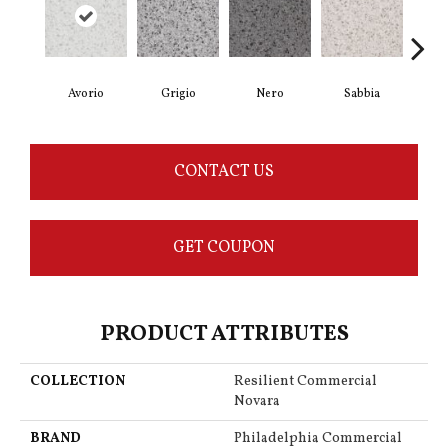
Avorio
Grigio
Nero
Sabbia
Sa
CONTACT US
GET COUPON
PRODUCT ATTRIBUTES
COLLECTION
Resilient Commercial
Novara
BRAND
Philadelphia Commercial