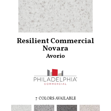
Resilient Commercial
Novara
Avorio
7
COLORS AVAILABLE