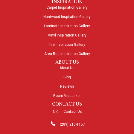
INSPIRATION
Carpet Inspiration Gallery
Hardwood Inspiration Gallery
Laminate Inspiration Gallery
Vinyl Inspiration Gallery
Tile Inspiration Gallery
Area Rug Inspiration Gallery
ABOUT US
About Us
Blog
Reviews
Room Visualizer
CONTACT US
Contact Us
(289) 210-1157