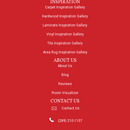
INSPIRATION
Carpet Inspiration Gallery
Hardwood Inspiration Gallery
Laminate Inspiration Gallery
Vinyl Inspiration Gallery
Tile Inspiration Gallery
Area Rug Inspiration Gallery
ABOUT US
About Us
Blog
Reviews
Room Visualizer
CONTACT US
Contact Us
(289) 210-1157