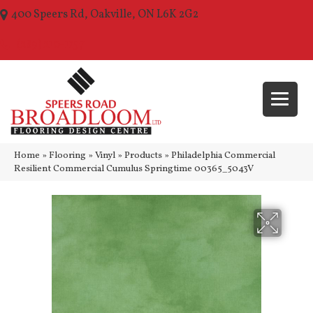
400 Speers Rd, Oakville, ON L6K 2G2
(289) 210-1157
Home
»
Flooring
»
Vinyl
»
Products
»
Philadelphia Commercial
Resilient Commercial Cumulus Springtime 00365_5043V