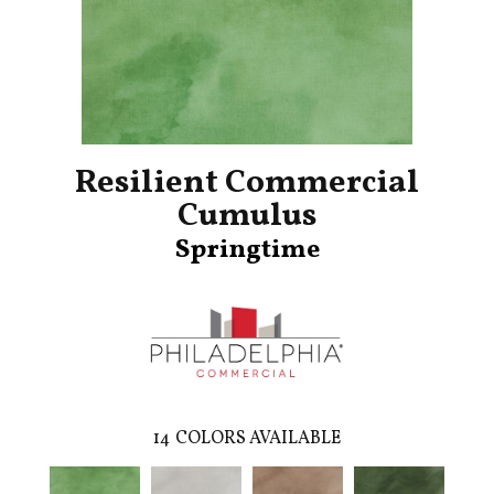
Resilient Commercial
Cumulus
Springtime
14
COLORS AVAILABLE