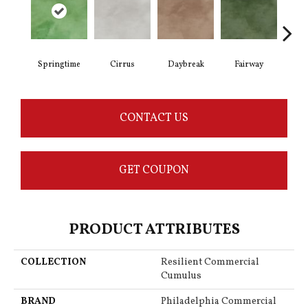
Springtime
Cirrus
Daybreak
Fairway
High
CONTACT US
GET COUPON
PRODUCT ATTRIBUTES
COLLECTION
Resilient Commercial
Cumulus
BRAND
Philadelphia Commercial