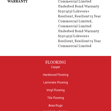
WARRANTY
Commercial Limited
Underbed Bond Warranty
S150/4151/Lokworx+
Resilient, Resilient 15 Year
Commercial Limited,
Commercial Limited
Underbed Bond Warranty
S150/4151/Lokworx+
Resilient, Resilient 15 Year
Commercial Limited
FLOORING
Carpet
Hardwood Flooring
Laminate Flooring
Vinyl Flooring
Tile Flooring
Area Rugs