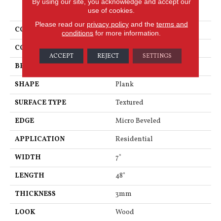
By using our site, you acknowledge and accept our
PRODUCT ATTRIBUTES
use of cookies.
Please read our
privacy policy
and the
terms and
COLLECTION
Van Gogh
conditions
for more information.
COLOR
Mid Brown
ACCEPT
REJECT
SETTINGS
BRAND
Karndean
SHAPE
Plank
SURFACE TYPE
Textured
EDGE
Micro Beveled
APPLICATION
Residential
WIDTH
7"
LENGTH
48"
THICKNESS
3mm
LOOK
Wood