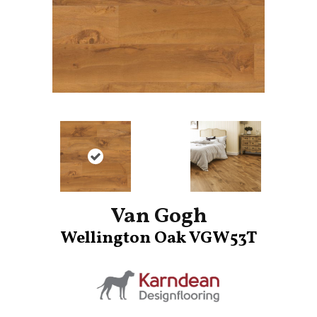
Van Gogh
Wellington Oak VGW53T