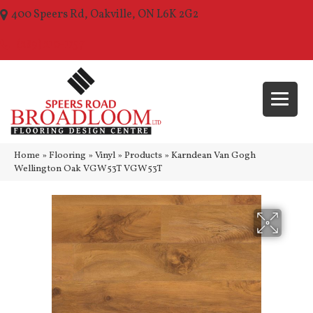
400 Speers Rd, Oakville, ON L6K 2G2
(289) 210-1157
Home
»
Flooring
»
Vinyl
»
Products
»
Karndean Van Gogh
Wellington Oak VGW53T VGW53T