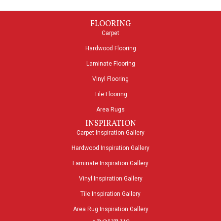
FLOORING
Carpet
Hardwood Flooring
Laminate Flooring
Vinyl Flooring
Tile Flooring
Area Rugs
INSPIRATION
Carpet Inspiration Gallery
Hardwood Inspiration Gallery
Laminate Inspiration Gallery
Vinyl Inspiration Gallery
Tile Inspiration Gallery
Area Rug Inspiration Gallery