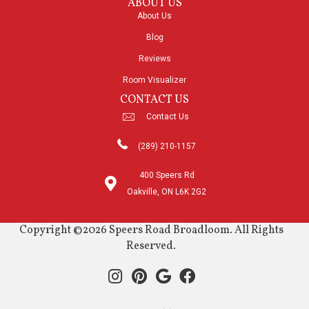
ABOUT US
About Us
Blog
Reviews
Room Visualizer
CONTACT US
Contact Us
(289) 210-1157
400 Speers Rd
Oakville, ON L6K 2G2
Copyright ©2026 Speers Road Broadloom. All Rights
Reserved.