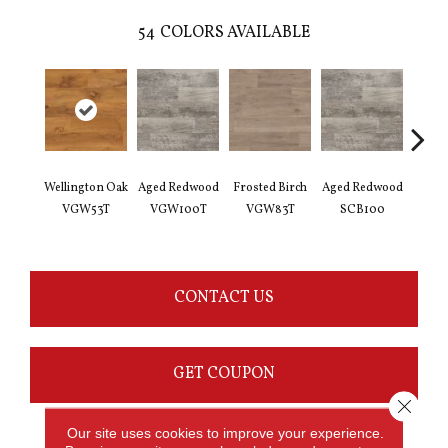
54
COLORS AVAILABLE
Wellington Oak
Aged Redwood
Frosted Birch
Aged Redwood
Natur
VGW53T
VGW100T
VGW83T
SCB100
Oak 
CONTACT US
GET COUPON
Close 
Our site uses cookies to improve your experience.