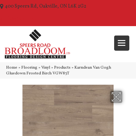
400 Speers Rd, Oakville, ON L6K 2G2
(289) 210-1157
Home
»
Flooring
»
Vinyl
»
Products
»
Karndean Van Gogh
Gluedown Frosted Birch VGW83T