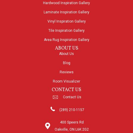
Hardwood Inspiration Gallery
Laminate Inspiration Gallery
Vinyl Inspiration Gallery
Tile Inspiration Gallery
Area Rug Inspiration Gallery
ABOUT US
About Us
Blog
Reviews
Room Visualizer
CONTACT US
Contact Us
(289) 210-1157
400 Speers Rd
Oakville, ON L6K 2G2