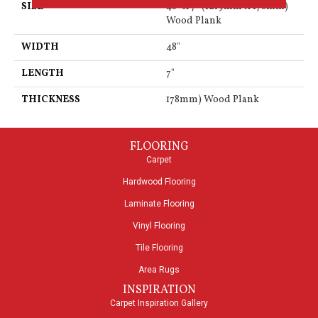
SIZE
48" X 7" (1219mm X 178mm)
Wood Plank
WIDTH
48"
LENGTH
7"
THICKNESS
178mm) Wood Plank
FLOORING
Carpet
Hardwood Flooring
Laminate Flooring
Vinyl Flooring
Tile Flooring
Area Rugs
INSPIRATION
Carpet Inspiration Gallery