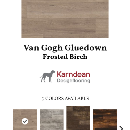
Van Gogh Gluedown
Frosted Birch
5
COLORS AVAILABLE