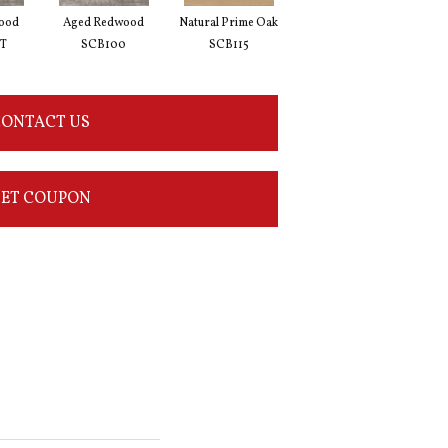
ood
Aged Redwood
Natural Prime Oak
Blond Farmhouse Oak
Silv
T
SCB100
SCB115
SCB136
ONTACT US
ET COUPON