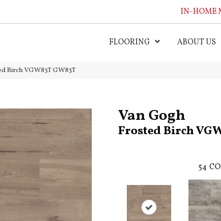
IN-HOME 
FLOORING
ABOUT US
ted Birch VGW83T GW83T
Van Gogh
Frosted Birch VG
54
CO