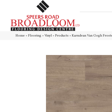
Home
»
Flooring
»
Vinyl
»
Products
»
Karndean Van Gogh Fros