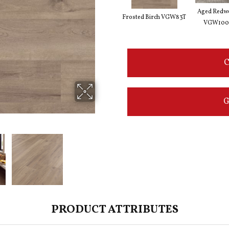
Aged Redw
Frosted Birch VGW83T
VGW100
C
G
PRODUCT ATTRIBUTES