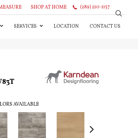
MEASURE
SHOP AT HOME
(289) 210-1157
SERVICES
LOCATION
CONTACT US
W83T
LORS AVAILABLE