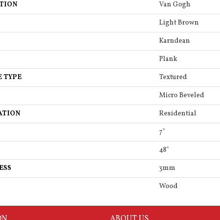
TION
Van Gogh
Light Brown
Karndean
Plank
E TYPE
Textured
Micro Beveled
ATION
Residential
7"
48"
ESS
3mm
Wood
ON
ABOUT US