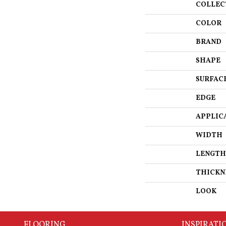
COLLEC
COLOR
BRAND
SHAPE
SURFAC
EDGE
APPLIC
WIDTH
LENGTH
THICKN
LOOK
FLOORING
INSPIRATI