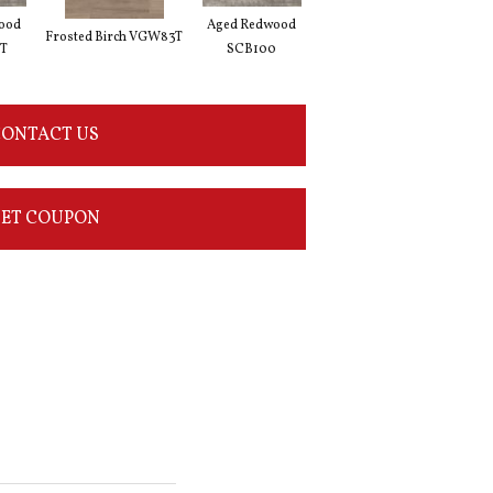
ood
Aged Redwood
Natural Prime Oak
Blon
Frosted Birch VGW83T
T
SCB100
SCB115
ONTACT US
ET COUPON