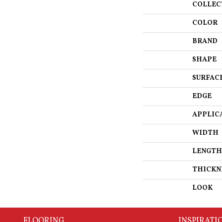
COLLEC
COLOR
BRAND
SHAPE
SURFAC
EDGE
APPLIC
WIDTH
LENGTH
THICKN
LOOK
FLOORING
INSPIRATI