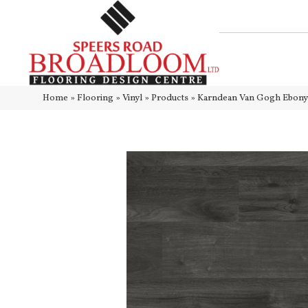
Home
»
Flooring
»
Vinyl
»
Products
»
Karndean Van Gogh Ebo