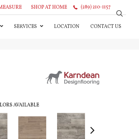
MEASURE
SHOP AT HOME
(289) 210-1157
SERVICES
LOCATION
CONTACT US
LORS AVAILABLE