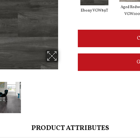
Aged Redw
Ebony VGW89T
VGW100
C
G
PRODUCT ATTRIBUTES