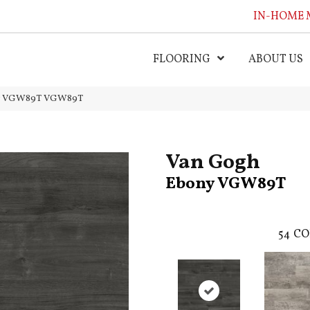
IN-HOME 
FLOORING
ABOUT US
ny VGW89T VGW89T
Van Gogh
Ebony VGW89T
54
CO