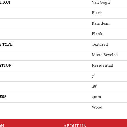
TION
Van Gogh
Black
Karndean
Plank
E TYPE
Textured
Micro Beveled
ATION
Residential
7"
48"
ESS
3mm
Wood
ON
ABOUT US