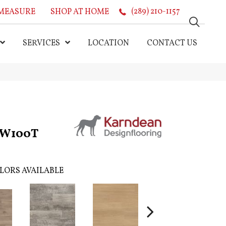
MEASURE
SHOP AT HOME
(289) 210-1157
SERVICES
LOCATION
CONTACT US
GW100T
LORS AVAILABLE