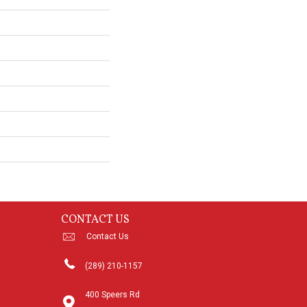
CONTACT US
Contact Us
(289) 210-1157
400 Speers Rd