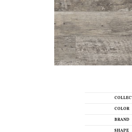
COLLEC
COLOR
BRAND
SHAPE