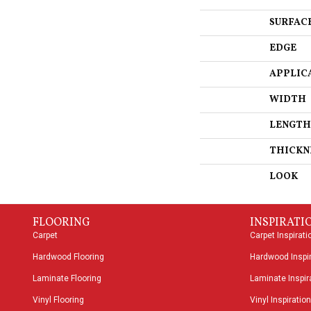
SURFAC
EDGE
APPLIC
WIDTH
LENGTH
THICKN
LOOK
FLOORING
INSPIRATI
Carpet
Carpet Inspirati
Hardwood Flooring
Hardwood Inspir
Laminate Flooring
Laminate Inspira
Vinyl Flooring
Vinyl Inspiration