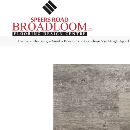
Home
»
Flooring
»
Vinyl
»
Products
»
Karndean Van Gogh Ag