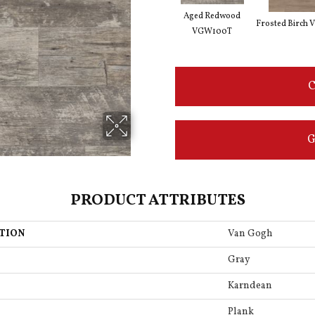
Aged Redwood
Frosted Birch
VGW100T
C
G
PRODUCT ATTRIBUTES
TION
Van Gogh
Gray
Karndean
Plank