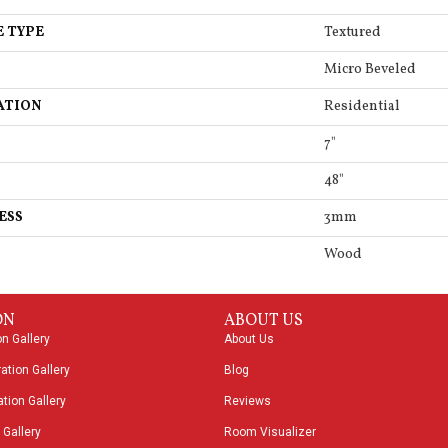
E TYPE
Textured
Micro Beveled
ATION
Residential
7"
48"
ESS
3mm
Wood
ON
ABOUT US
on Gallery
About Us
ation Gallery
Blog
tion Gallery
Reviews
 Gallery
Room Visualizer