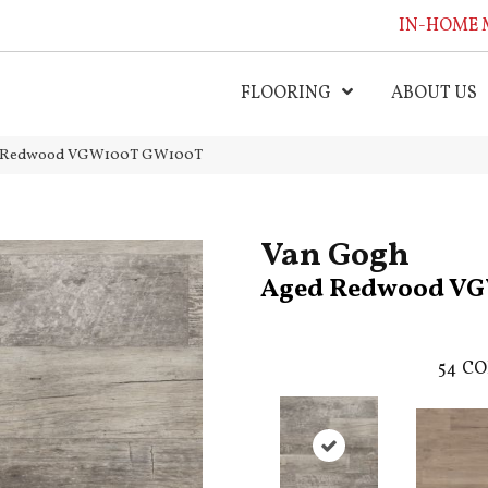
IN-HOME 
FLOORING
ABOUT US
ed Redwood VGW100T GW100T
Van Gogh
Aged Redwood V
54
CO