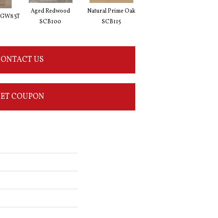
Aged Redwood
Natural Prime Oak
Blond Farmhouse Oak
Silv
 VGW83T
SCB100
SCB115
SCB136
ONTACT US
ET COUPON