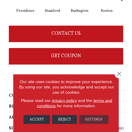
Providence
Stamford
Burlington
Boston
Har
CONTACT US
GET COUPON
Close 
PRODUCT ATTRIBUTES
Our site uses cookies to improve your experience.
By using our site, you acknowledge and accept our
use of cookies.
COLLECTION
Looselay
Please read our
privacy policy
and the
terms and
conditions
for more information.
BRAND
Karndean
APPLICATION
Residential
ACCEPT
REJECT
SETTINGS
SIZE
41" X 10" (1050mm X 250mm)