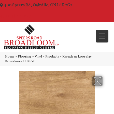
400 Speers Rd, Oakville, ON L6K 2G2
(289) 210-1157
Home
»
Flooring
»
Vinyl
»
Products
»
Karndean Looselay
Providence LLP108