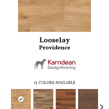
Looselay
Providence
15
COLORS AVAILABLE