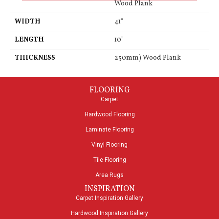
Wood Plank
WIDTH
41"
LENGTH
10"
THICKNESS
250mm) Wood Plank
FLOORING
Carpet
Hardwood Flooring
Laminate Flooring
Vinyl Flooring
Tile Flooring
Area Rugs
INSPIRATION
Carpet Inspiration Gallery
Hardwood Inspiration Gallery