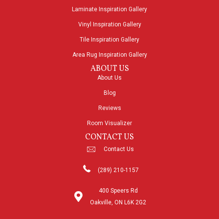
Laminate Inspiration Gallery
Vinyl Inspiration Gallery
Tile Inspiration Gallery
Area Rug Inspiration Gallery
ABOUT US
About Us
Blog
Reviews
Room Visualizer
CONTACT US
Contact Us
(289) 210-1157
400 Speers Rd
Oakville, ON L6K 2G2