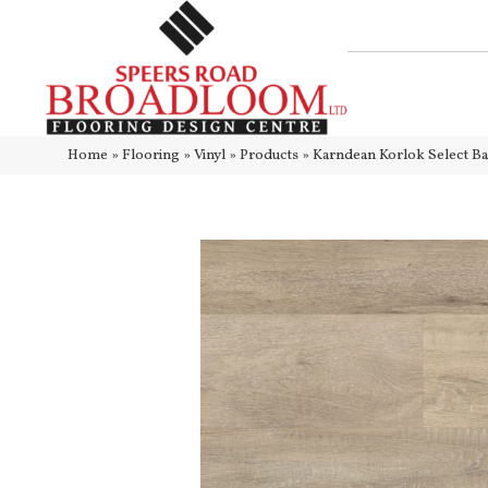
Home
»
Flooring
»
Vinyl
»
Products
»
Karndean Korlok Select B