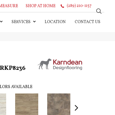
MEASURE
SHOP AT HOME
(289) 210-1157
SERVICES
LOCATION
CONTACT US
k RKP8236
LORS AVAILABLE