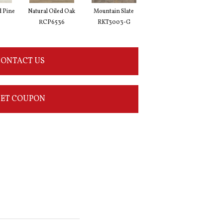
d Pine
Natural Oiled Oak
Mountain Slate
Brunella Marble
Bal
RCP6536
RKT3003-G
RKT3013-G
ONTACT US
ET COUPON