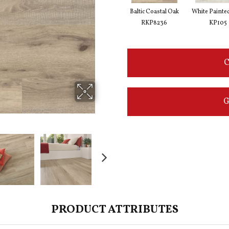
Baltic Coastal Oak
White Painte
RKP8236
KP105
C
G
PRODUCT ATTRIBUTES