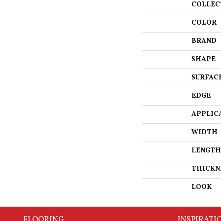
COLLEC
COLOR
BRAND
SHAPE
SURFAC
EDGE
APPLIC
WIDTH
LENGTH
THICKN
LOOK
FLOORING
INSPIRATI