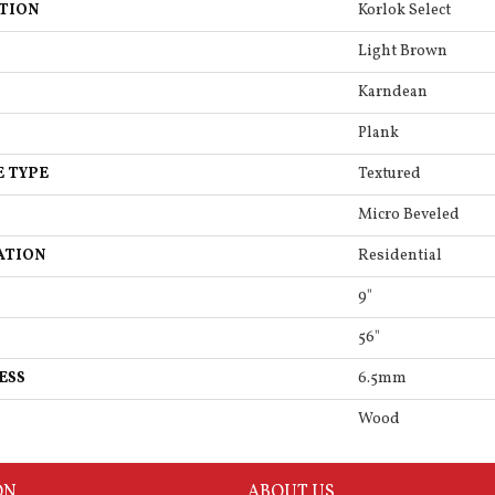
TION
Korlok Select
Light Brown
Karndean
Plank
E TYPE
Textured
Micro Beveled
ATION
Residential
9"
56"
ESS
6.5mm
Wood
ON
ABOUT US