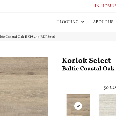
IN-HOME 
FLOORING
ABOUT US
altic Coastal Oak RKP8236 RKP8236
Korlok Select
Baltic Coastal Oa
50
CO