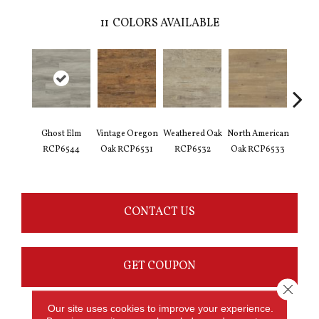
11
COLORS AVAILABLE
Ghost Elm
Vintage Oregon
Weathered Oak
North American
Limed
RCP6544
Oak RCP6531
RCP6532
Oak RCP6533
Oak 
CONTACT US
GET COUPON
Close 
Our site uses cookies to improve your experience.