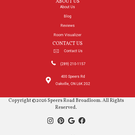
ABOUT US
About Us
Blog
Reviews
Room Visualizer
CONTACT US
Contact Us
(289) 210-1157
400 Speers Rd
Oakville, ON L6K 2G2
Copyright ©2026 Speers Road Broadloom. All Rights
Reserved.