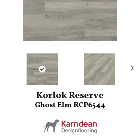
Ne
xt
Korlok Reserve
Ghost Elm RCP6544