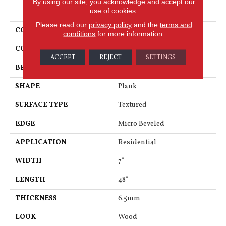
By using our site, you acknowledge and accept our
PRODUCT ATTRIBUTES
use of cookies.
Please read our
privacy policy
and the
terms and
COLLECTION
Korlok Reserve
conditions
for more information.
COLOR
Gray
ACCEPT
REJECT
SETTINGS
BRAND
Karndean
SHAPE
Plank
SURFACE TYPE
Textured
EDGE
Micro Beveled
APPLICATION
Residential
WIDTH
7"
LENGTH
48"
THICKNESS
6.5mm
LOOK
Wood