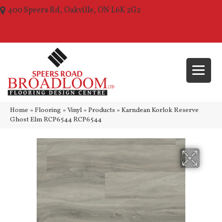
400 Speers Rd, Oakville, ON L6K 2G2
(289) 210-1157
Home
»
Flooring
»
Vinyl
»
Products
»
Karndean Korlok Reserve
Ghost Elm RCP6544 RCP6544