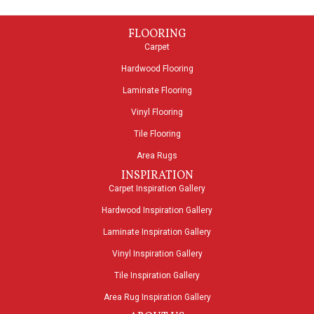
FLOORING
Carpet
Hardwood Flooring
Laminate Flooring
Vinyl Flooring
Tile Flooring
Area Rugs
INSPIRATION
Carpet Inspiration Gallery
Hardwood Inspiration Gallery
Laminate Inspiration Gallery
Vinyl Inspiration Gallery
Tile Inspiration Gallery
Area Rug Inspiration Gallery