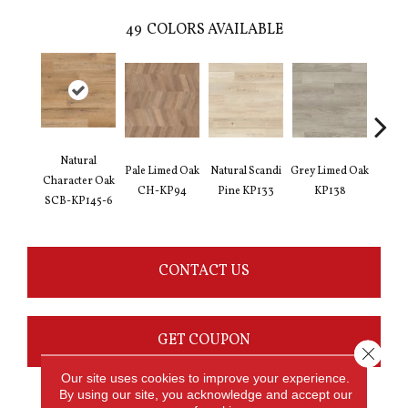
49
COLORS AVAILABLE
Natural
Pale Limed Oak
Natural Scandi
Grey Limed Oak
Urban
Character Oak
CH-KP94
Pine KP133
KP138
Gum
SCB-KP145-6
CONTACT US
GET COUPON
Close 
Our site uses cookies to improve your experience.
By using our site, you acknowledge and accept our