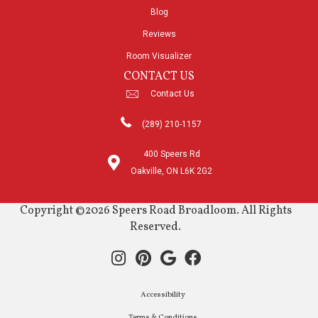
Blog
Reviews
Room Visualizer
CONTACT US
Contact Us
(289) 210-1157
400 Speers Rd
Oakville, ON L6K 2G2
Copyright ©2026 Speers Road Broadloom. All Rights
Reserved.
Accessibility
Terms & Conditions