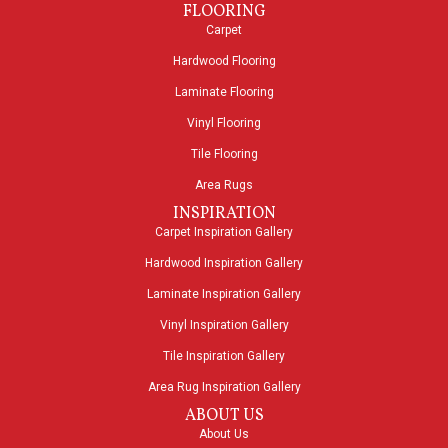
FLOORING
Carpet
Hardwood Flooring
Laminate Flooring
Vinyl Flooring
Tile Flooring
Area Rugs
INSPIRATION
Carpet Inspiration Gallery
Hardwood Inspiration Gallery
Laminate Inspiration Gallery
Vinyl Inspiration Gallery
Tile Inspiration Gallery
Area Rug Inspiration Gallery
ABOUT US
About Us