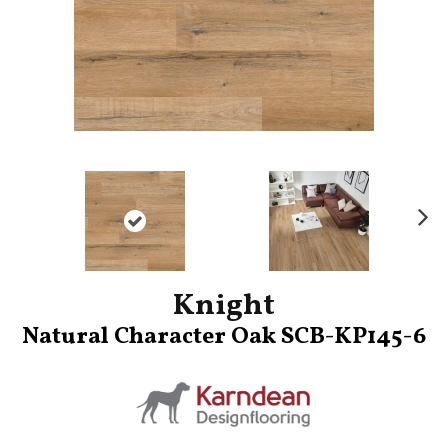
Ne
xt
Knight
Natural Character Oak SCB-KP145-6