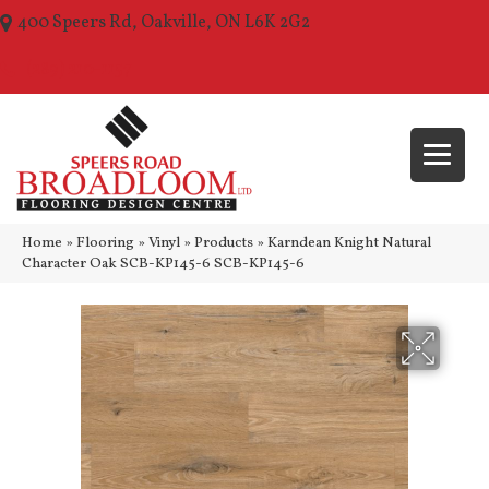
400 Speers Rd, Oakville, ON L6K 2G2
(289) 210-1157
Home
»
Flooring
»
Vinyl
»
Products
»
Karndean Knight Natural
Character Oak SCB-KP145-6 SCB-KP145-6