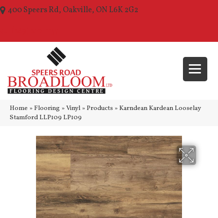
400 Speers Rd, Oakville, ON L6K 2G2
(289) 210-1157
Home
»
Flooring
»
Vinyl
»
Products
»
Karndean Kardean Looselay
Stamford LLP109 LP109