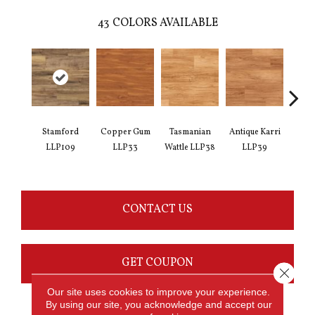
43
COLORS AVAILABLE
Stamford
Copper Gum
Tasmanian
Antique Karri
Merba
LLP109
LLP33
Wattle LLP38
LLP39
CONTACT US
GET COUPON
Close 
Our site uses cookies to improve your experience.
By using our site, you acknowledge and accept our