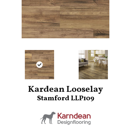
Kardean Looselay
Stamford LLP109