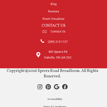
Blog
Reviews
Room Visualizer
CONTACT US
Contact Us
(289) 210-1157
400 Speers Rd
Oakville, ON L6K 2G2
Copyright ©2026 Speers Road Broadloom. All Rights
Reserved.
Accessibility
Terms & Conditions