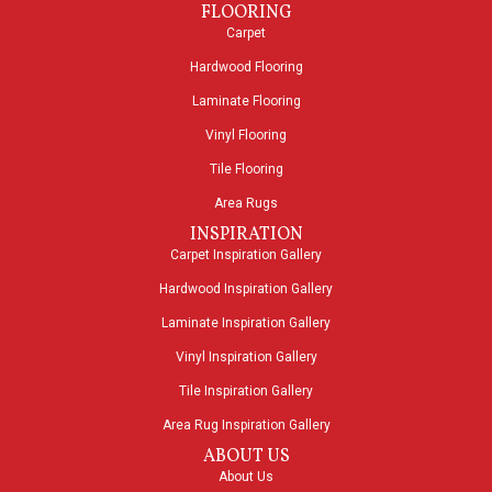
FLOORING
Carpet
Hardwood Flooring
Laminate Flooring
Vinyl Flooring
Tile Flooring
Area Rugs
INSPIRATION
Carpet Inspiration Gallery
Hardwood Inspiration Gallery
Laminate Inspiration Gallery
Vinyl Inspiration Gallery
Tile Inspiration Gallery
Area Rug Inspiration Gallery
ABOUT US
About Us