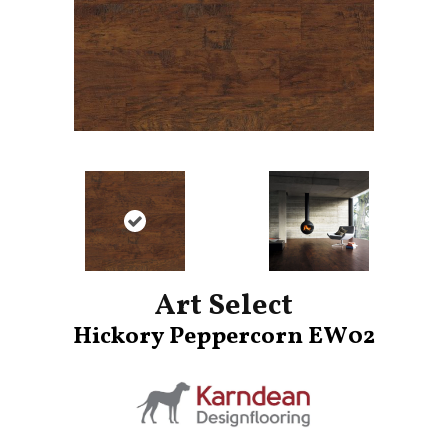
Art Select
Hickory Peppercorn EW02