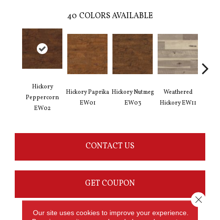
40
COLORS AVAILABLE
Hickory
Hickory Paprika
Hickory Nutmeg
Weathered
Vintag
Peppercorn
EW01
EW03
Hickory EW11
E
EW02
CONTACT US
GET COUPON
Close 
Our site uses cookies to improve your experience.