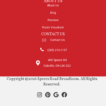
ABOUT US
About Us
Blog
Reviews
Room Visualizer
CONTACT US
Contact Us
(289) 210-1157
400 Speers Rd
Oakville, ON L6K 2G2
Copyright ©2026 Speers Road Broadloom. All Rights
Reserved.