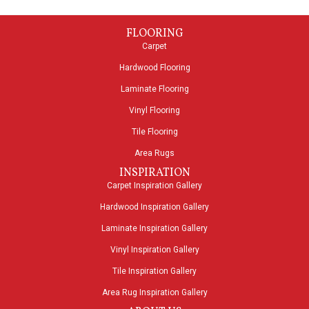
FLOORING
Carpet
Hardwood Flooring
Laminate Flooring
Vinyl Flooring
Tile Flooring
Area Rugs
INSPIRATION
Carpet Inspiration Gallery
Hardwood Inspiration Gallery
Laminate Inspiration Gallery
Vinyl Inspiration Gallery
Tile Inspiration Gallery
Area Rug Inspiration Gallery