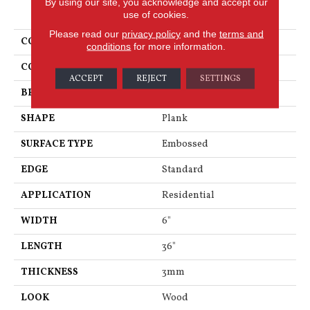
By using our site, you acknowledge and accept our
PRODUCT ATTRIBUTES
use of cookies.
Please read our
privacy policy
and the
terms and
COLLECTION
Art Select
conditions
for more information.
COLOR
Dark Brown
ACCEPT
REJECT
SETTINGS
BRAND
Karndean
SHAPE
Plank
SURFACE TYPE
Embossed
EDGE
Standard
APPLICATION
Residential
WIDTH
6"
LENGTH
36"
THICKNESS
3mm
LOOK
Wood