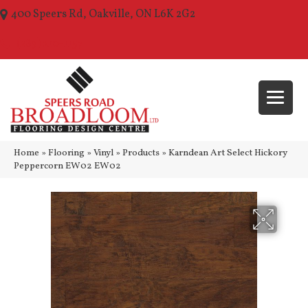
400 Speers Rd, Oakville, ON L6K 2G2
(289) 210-1157
Home
»
Flooring
»
Vinyl
»
Products
»
Karndean Art Select Hickory
Peppercorn EW02 EW02