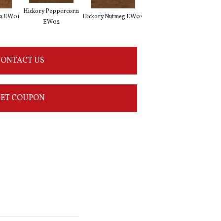
Hickory Peppercorn
Weathered Hickory
ka EW01
Hickory Nutmeg EW03
Vint
EW02
EW11
ONTACT US
ET COUPON