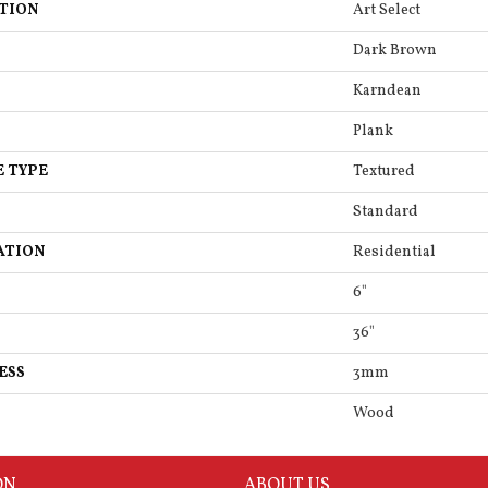
TION
Art Select
Dark Brown
Karndean
Plank
E TYPE
Textured
Standard
ATION
Residential
6"
36"
ESS
3mm
Wood
ON
ABOUT US