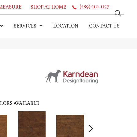
MEASURE
SHOP AT HOME
(289) 210-1157
SERVICES
LOCATION
CONTACT US
LORS AVAILABLE