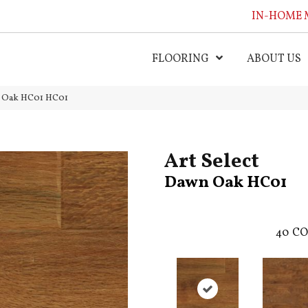
IN-HOME 
FLOORING
ABOUT US
n Oak HC01 HC01
Art Select
Dawn Oak HC01
40
CO