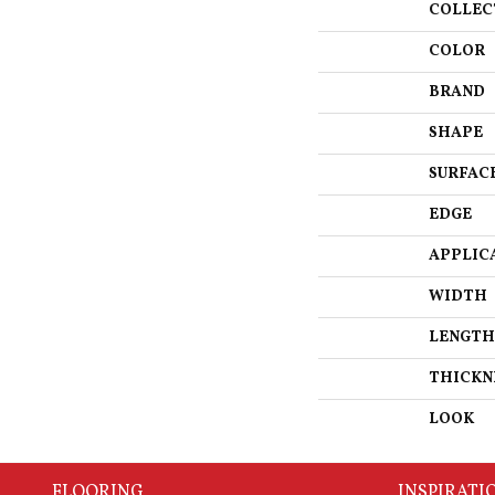
COLLEC
COLOR
BRAND
SHAPE
SURFAC
EDGE
APPLIC
WIDTH
LENGTH
THICKN
LOOK
FLOORING
INSPIRATI