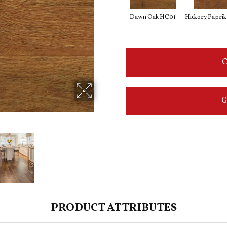
Dawn Oak HC01
Hickory Papri
C
G
PRODUCT ATTRIBUTES