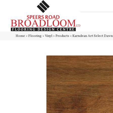
Home
»
Flooring
»
Vinyl
»
Products
»
Karndean Art Select Daw