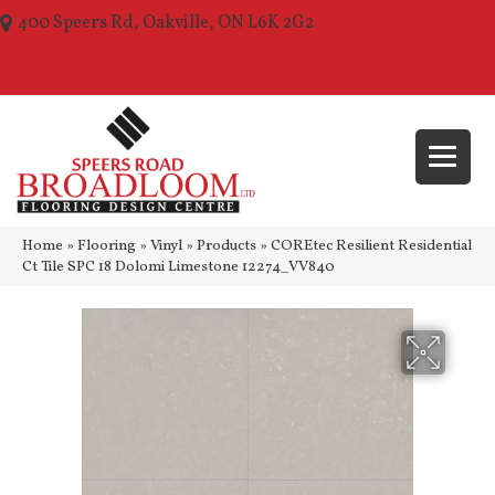
400 Speers Rd, Oakville, ON L6K 2G2
(289) 210-1157
Home
»
Flooring
»
Vinyl
»
Products
»
COREtec Resilient Residential
Ct Tile SPC 18 Dolomi Limestone 12274_VV840