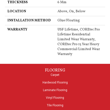
THICKNESS
6 Mm
LOCATION
Above, On, Below
INSTALLATION METHOD
Glue/Floating
WARRANTY
USF Lifetime, COREtec Pro
Lifetime Residential
Limited Wear Warranty,
COREtec Pro 15 Year Heavy
Commercial/Limited Wear
Warranty
FLOORING
Carpet
Hardwood Flooring
Laminate Flooring
Vinyl Flooring
Tile Flooring