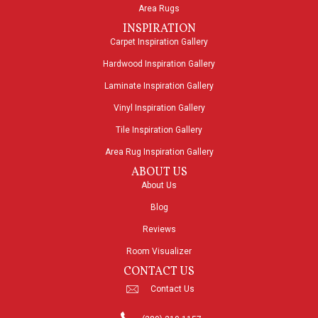
Area Rugs
INSPIRATION
Carpet Inspiration Gallery
Hardwood Inspiration Gallery
Laminate Inspiration Gallery
Vinyl Inspiration Gallery
Tile Inspiration Gallery
Area Rug Inspiration Gallery
ABOUT US
About Us
Blog
Reviews
Room Visualizer
CONTACT US
Contact Us