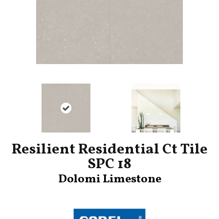
Resilient Residential Ct Tile
SPC 18
Dolomi Limestone