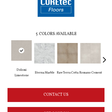
5
COLORS AVAILABLE
Dolomi
Eterna Marble
Raw Terra Cotta
Romano Cement
Vivara
Limestone
CONTACT US