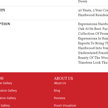
Down
NTY
50 Years, 5 Year Co
Hardwood Resident
PTION
Expressions Hardw
Oak At Its Best. Pa
Collection Of Pr
Expressions Is Han
Experts To Bring T
Hardwood Into Yo
Understated Finish
Beauty Of The Woo
Timeless Look That
ON
ABOUT US
on Gallery
About Us
ation Gallery
Blog
tion Gallery
Reviews
 Gallery
Room Visualizer