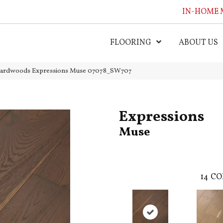
IN-HOME 
FLOORING
ABOUT US
Hardwoods Expressions Muse 07078_SW707
Expressions
Muse
14
CO