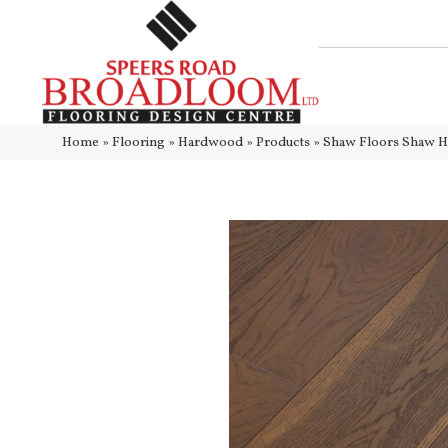
Home
»
Flooring
»
Hardwood
»
Products
»
Shaw Floors Shaw 