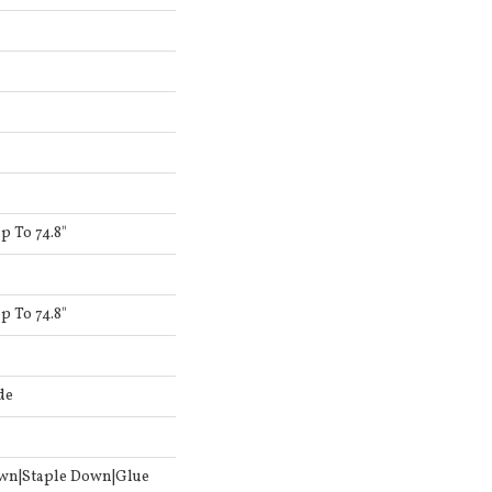
 To 74.8"
 To 74.8"
de
own|Staple Down|Glue