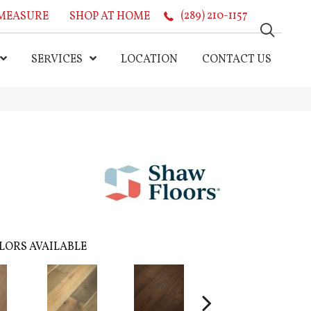
MEASURE
SHOP AT HOME
(289) 210-1157
SERVICES
LOCATION
CONTACT US
LORS AVAILABLE