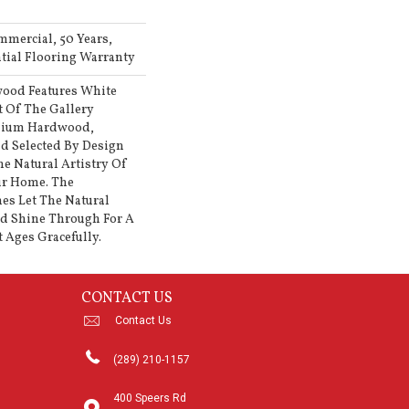
mmercial, 50 Years,
ial Flooring Warranty
ood Features White
rt Of The Gallery
emium Hardwood,
d Selected By Design
he Natural Artistry Of
ur Home. The
es Let The Natural
d Shine Through For A
 Ages Gracefully.
CONTACT US
Contact Us
(289) 210-1157
400 Speers Rd