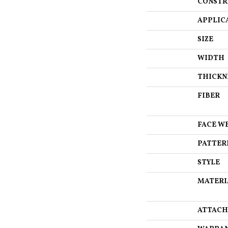
CONSTR
APPLIC
SIZE
WIDTH
THICKN
FIBER
FACE W
PATTER
STYLE
MATERI
ATTACH