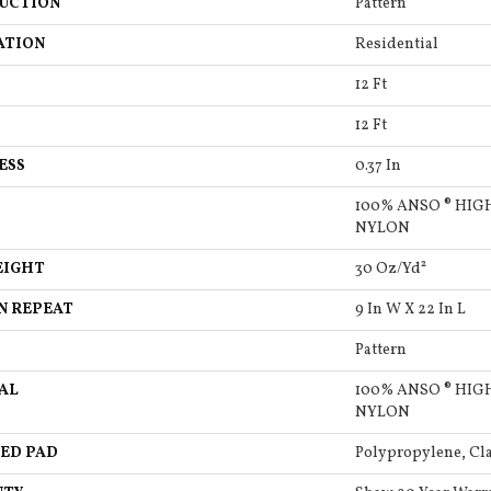
UCTION
Pattern
ATION
Residential
12 Ft
12 Ft
ESS
0.37 In
100% ANSO ® HI
NYLON
EIGHT
30 Oz/yd²
N REPEAT
9 In W X 22 In L
Pattern
AL
100% ANSO ® HI
NYLON
ED PAD
Polypropylene, Cla