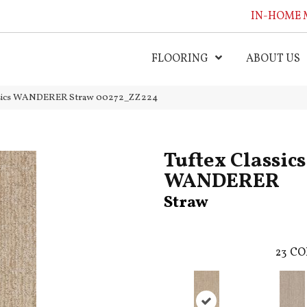
IN-HOME 
FLOORING
ABOUT US
assics WANDERER Straw 00272_ZZ224
Tuftex Classics
WANDERER
Straw
23
CO