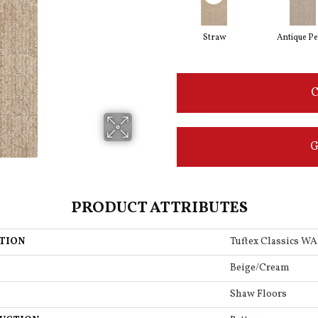
Straw
Antique Pe
C
G
PRODUCT ATTRIBUTES
TION
Tuftex Classics 
Beige/Cream
Shaw Floors