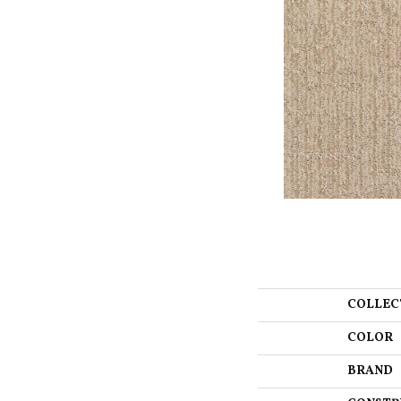
COLLEC
COLOR
BRAND