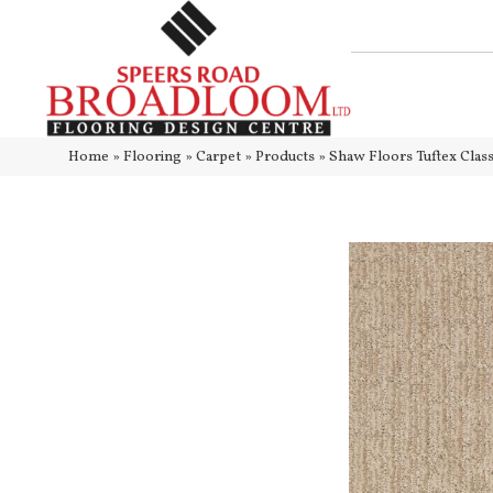
Home
»
Flooring
»
Carpet
»
Products
»
Shaw Floors Tuftex Cl