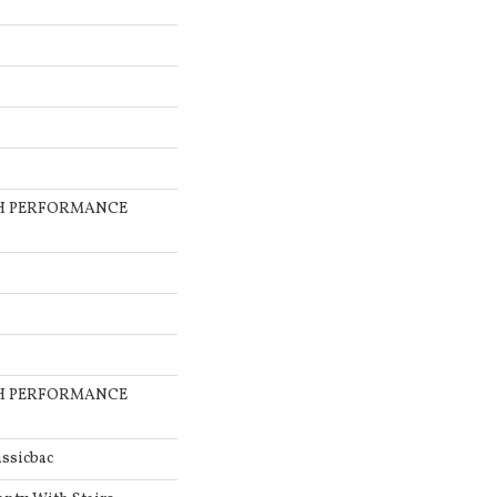
GH PERFORMANCE
GH PERFORMANCE
ssicbac