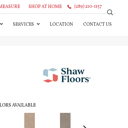
MEASURE
SHOP AT HOME
(289) 210-1157
SERVICES
LOCATION
CONTACT US
LORS AVAILABLE