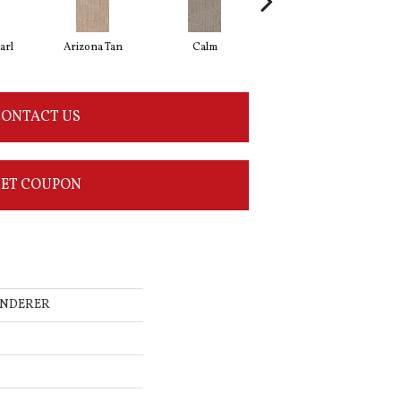
arl
Arizona Tan
Calm
Capri Coast
ONTACT US
ET COUPON
WANDERER