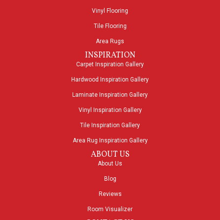
Vinyl Flooring
Tile Flooring
Area Rugs
INSPIRATION
Carpet Inspiration Gallery
Hardwood Inspiration Gallery
Laminate Inspiration Gallery
Vinyl Inspiration Gallery
Tile Inspiration Gallery
Area Rug Inspiration Gallery
ABOUT US
About Us
Blog
Reviews
Room Visualizer