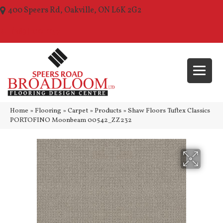
400 Speers Rd, Oakville, ON L6K 2G2
(289) 210-1157
Home
»
Flooring
»
Carpet
»
Products
»
Shaw Floors Tuftex Classics
PORTOFINO Moonbeam 00542_ZZ232