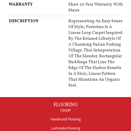
WARRANTY
Shaw 20 Year Warranty With
Stairs
DESCRIPTION
Representing An Easy Sense
Of Style, Portofino Is A
Linear Loop Carpet Inspired
By The Relaxed Lifestyle Of
A Charming Italian Fishing
Village. This Interpretation
Of The Slender, Rectangular
Buildings That Line The
Edge Of The Harbor Results
In A Stoic, Linear Pattern
That Maintains An Organic
Feel.
FLOORING
Carpet
Hardwood Flooring
Laminate Flooring