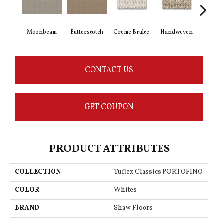
Moonbeam
Butterscotch
Creme Brulee
Handwoven
Hig
CONTACT US
GET COUPON
PRODUCT ATTRIBUTES
COLLECTION
Tuftex Classics PORTOFINO
COLOR
Whites
BRAND
Shaw Floors