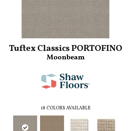
Tuftex Classics PORTOFINO
Moonbeam
18
COLORS AVAILABLE