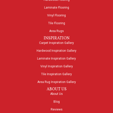
Laminate Flooring
Vinyl Flooring
Tile Flooring
Area Rugs
INSPIRATION
Carpet Inspiration Gallery
Hardwood Inspiration Gallery
Laminate Inspiration Gallery
Vinyl Inspiration Gallery
Tile Inspiration Gallery
Area Rug Inspiration Gallery
ABOUT US
About Us
Blog
Reviews