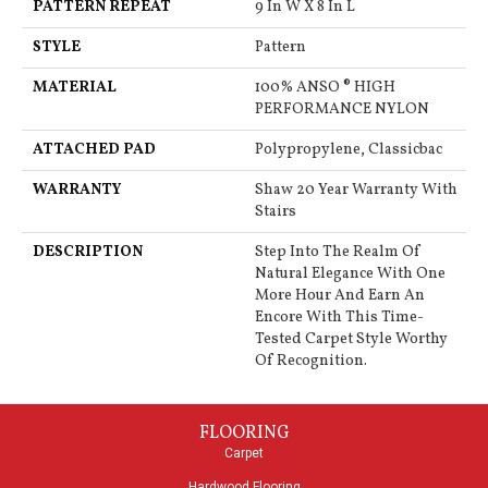
PATTERN REPEAT
9 In W X 8 In L
STYLE
Pattern
MATERIAL
100% ANSO ® HIGH
PERFORMANCE NYLON
ATTACHED PAD
Polypropylene, Classicbac
WARRANTY
Shaw 20 Year Warranty With
Stairs
DESCRIPTION
Step Into The Realm Of
Natural Elegance With One
More Hour And Earn An
Encore With This Time-
Tested Carpet Style Worthy
Of Recognition.
FLOORING
Carpet
Hardwood Flooring