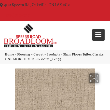
400 Speers Rd, Oakville, ON L6K 2G2
(289) 210-1157
Home
»
Flooring
»
Carpet
»
Products
»
Shaw Floors Tuftex Classics
ONE MORE HOUR Silk 00112_ZZ233