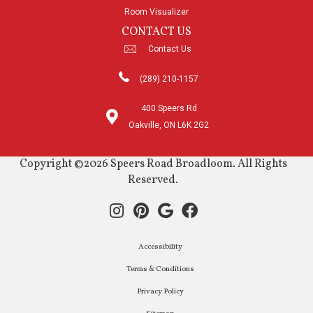
Room Visualizer
CONTACT US
Contact Us
(289) 210-1157
400 Speers Rd
Oakville, ON L6K 2G2
Copyright ©2026 Speers Road Broadloom. All Rights
Reserved.
Accessibility
Terms & Conditions
Privacy Policy