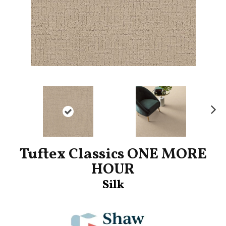
Ne
xt
Tuftex Classics ONE MORE
HOUR
Silk