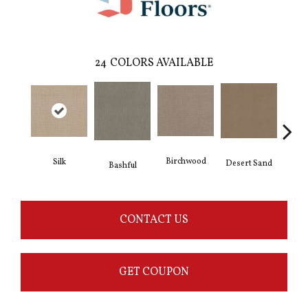
24
COLORS AVAILABLE
Birchwood
Silk
Desert Sand
Encha
Bashful
CONTACT US
GET COUPON