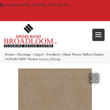
400 Speers Rd, Oakville, ON L6K 2G2
(289) 210-1157
Home
»
Flooring
»
Carpet
»
Products
»
Shaw Floors Tuftex Classics
OCEAN VIEW Wicker 00273_ZZ043