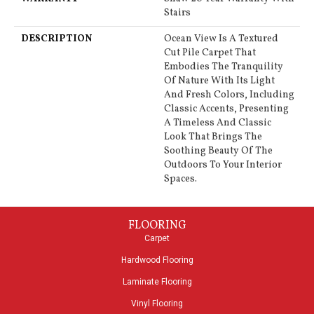
Stairs
DESCRIPTION
Ocean View Is A Textured
Cut Pile Carpet That
Embodies The Tranquility
Of Nature With Its Light
And Fresh Colors, Including
Classic Accents, Presenting
A Timeless And Classic
Look That Brings The
Soothing Beauty Of The
Outdoors To Your Interior
Spaces.
FLOORING
Carpet
Hardwood Flooring
Laminate Flooring
Vinyl Flooring