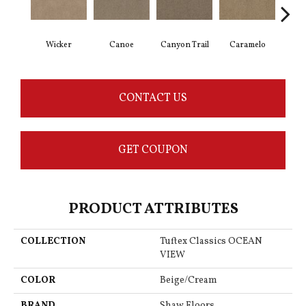
Wicker
Canoe
Canyon Trail
Caramelo
Ca
CONTACT US
GET COUPON
PRODUCT ATTRIBUTES
COLLECTION
Tuftex Classics OCEAN
VIEW
COLOR
Beige/Cream
BRAND
Shaw Floors