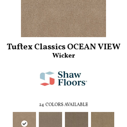
Tuftex Classics OCEAN VIEW
Wicker
24
COLORS AVAILABLE