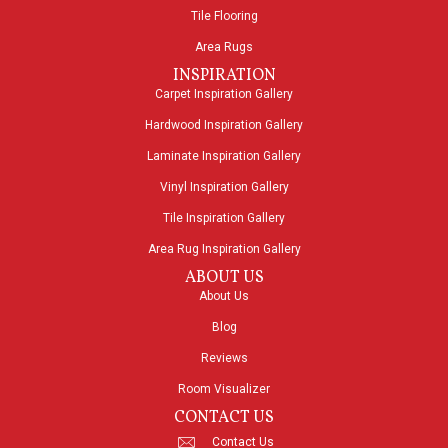
Tile Flooring
Area Rugs
INSPIRATION
Carpet Inspiration Gallery
Hardwood Inspiration Gallery
Laminate Inspiration Gallery
Vinyl Inspiration Gallery
Tile Inspiration Gallery
Area Rug Inspiration Gallery
ABOUT US
About Us
Blog
Reviews
Room Visualizer
CONTACT US
Contact Us