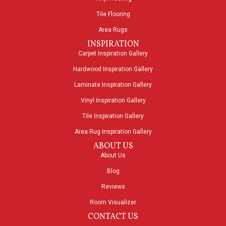
Tile Flooring
Area Rugs
INSPIRATION
Carpet Inspiration Gallery
Hardwood Inspiration Gallery
Laminate Inspiration Gallery
Vinyl Inspiration Gallery
Tile Inspiration Gallery
Area Rug Inspiration Gallery
ABOUT US
About Us
Blog
Reviews
Room Visualizer
CONTACT US