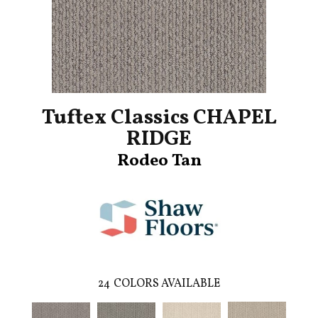
Tuftex Classics CHAPEL
RIDGE
Rodeo Tan
24
COLORS AVAILABLE