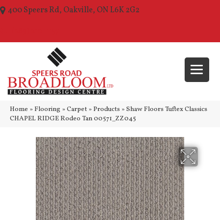
400 Speers Rd, Oakville, ON L6K 2G2
(289) 210-1157
Home
»
Flooring
»
Carpet
»
Products
»
Shaw Floors Tuftex Classics
CHAPEL RIDGE Rodeo Tan 00571_ZZ045