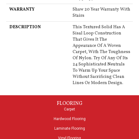
WARRANTY
Shaw 20 Year Warranty With
Stairs
DESCRIPTION
This Textured Solid Has A
Sisal Loop Construction
That Gives It The
Appearance Of A Woven
Carpet, With The Toughness
Of Nylon. Try Of Any Of Its
24 Sophisticated Neutrals
To Warm Up Your Space
Without Sacrificing Clean
Lines Or Modern Design.
FLOORING
Carpet
Hardwood Flooring
Laminate Flooring
Vinyl Flooring