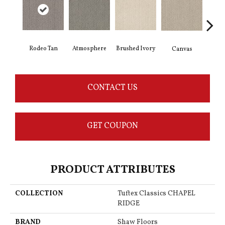
Brushed Ivory
Rodeo Tan
Ce
Atmosphere
Canvas
CONTACT US
GET COUPON
PRODUCT ATTRIBUTES
COLLECTION
Tuftex Classics CHAPEL
RIDGE
BRAND
Shaw Floors