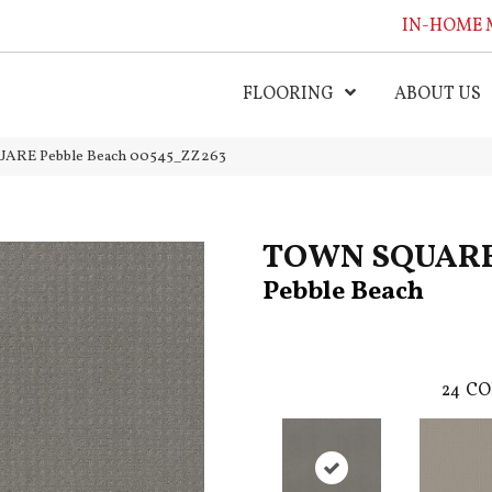
IN-HOME 
FLOORING
ABOUT US
ARE Pebble Beach 00545_ZZ263
TOWN SQUAR
Pebble Beach
24
CO