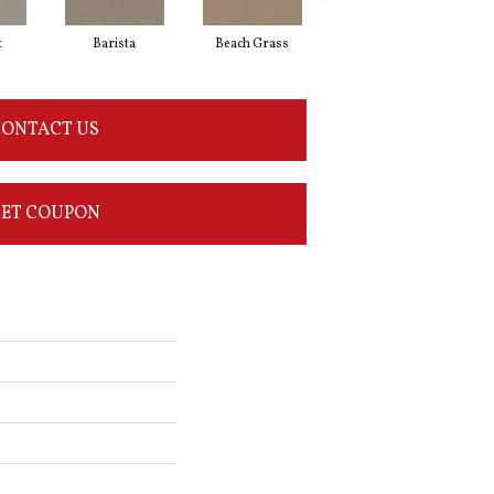
t
Barista
Beach Grass
Bit Of Gray
ONTACT US
ET COUPON