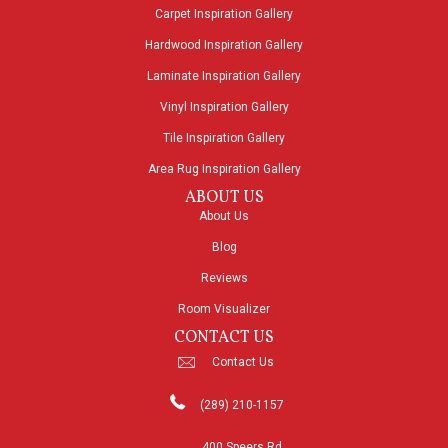
Carpet Inspiration Gallery
Hardwood Inspiration Gallery
Laminate Inspiration Gallery
Vinyl Inspiration Gallery
Tile Inspiration Gallery
Area Rug Inspiration Gallery
ABOUT US
About Us
Blog
Reviews
Room Visualizer
CONTACT US
Contact Us
(289) 210-1157
400 Speers Rd