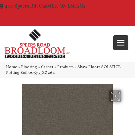
400 Speers Rd, Oakville, ON L6K 2G2
(289) 210-1157
Home
»
Flooring
»
Carpet
»
Products
»
Shaw Floors SOLSTICE
Potting Soil 00573_ZZ264