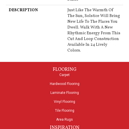
DESCRIPTION
Just Like The Warmth Of
The Sun, Solstice Will Bring
New Life To The Places You
Dwell. Walk With A New
Rhythmic Energy From This
Cut And Loop Construction
Available In 24 Lively
Colors.
FLOORING
Carpet
Hardwood Flooring
Laminate Flooring
Vinyl Flooring
Tile Flooring
Area Rugs
INSPIRATION