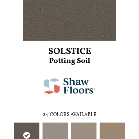
SOLSTICE
Potting Soil
24
COLORS AVAILABLE