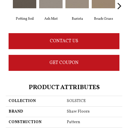
Potting Soil
Ash Mist
Barista
Beach Grass
Bit 
CONTACT US
GET COUPON
PRODUCT ATTRIBUTES
COLLECTION
SOLSTICE
BRAND
Shaw Floors
CONSTRUCTION
Pattern