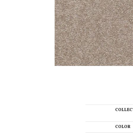
COLLEC
COLOR