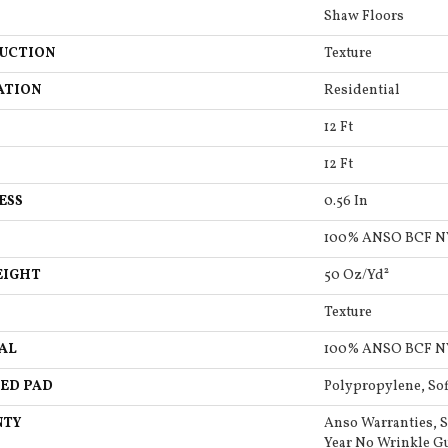
Shaw Floors
UCTION
Texture
ATION
Residential
12 Ft
12 Ft
ESS
0.56 In
100% ANSO BCF 
EIGHT
50 Oz/yd²
Texture
AL
100% ANSO BCF 
ED PAD
Polypropylene, So
NTY
Anso Warranties, S
Year No Wrinkle G