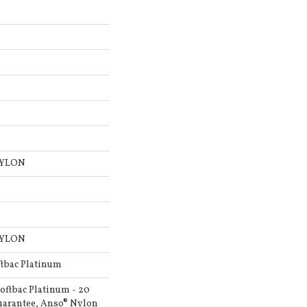
NYLON
NYLON
ftbac Platinum
oftbac Platinum - 20
uarantee, Anso® Nylon