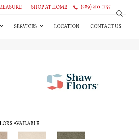
MEASURE
SHOP AT HOME
(289) 210-1157
SERVICES
LOCATION
CONTACT US
LORS AVAILABLE