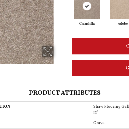
Chinchilla
Adobe
C
G
PRODUCT ATTRIBUTES
TION
Shaw Flooring Ga
12'
Grays