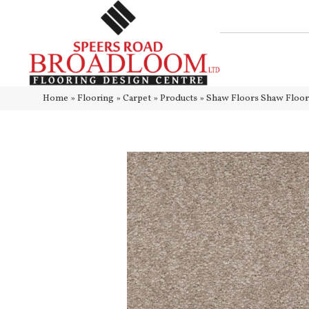
Home
»
Flooring
»
Carpet
»
Products
»
Shaw Floors Shaw Floo