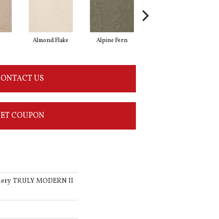
Almond Flake
Alpine Fern
Blue Suede
ONTACT US
ET COUPON
llery TRULY MODERN II