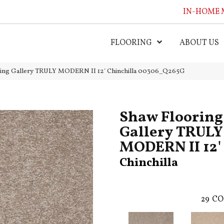
IN-HOME 
FLOORING
ABOUT US
ring Gallery TRULY MODERN II 12′ Chinchilla 00306_Q265G
Shaw Flooring
Gallery TRULY
MODERN II 12'
Chinchilla
29
CO