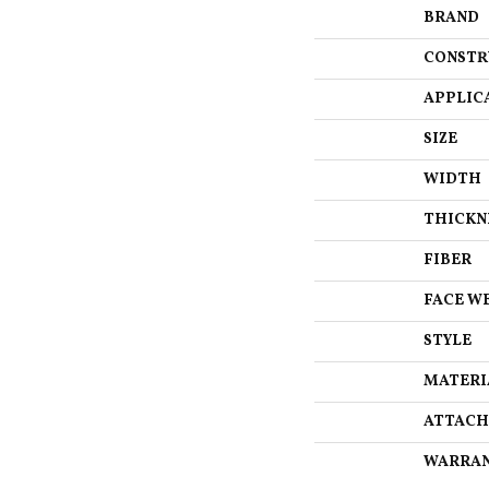
BRAND
CONSTR
APPLIC
SIZE
WIDTH
THICKN
FIBER
FACE W
STYLE
MATERI
ATTACH
WARRA