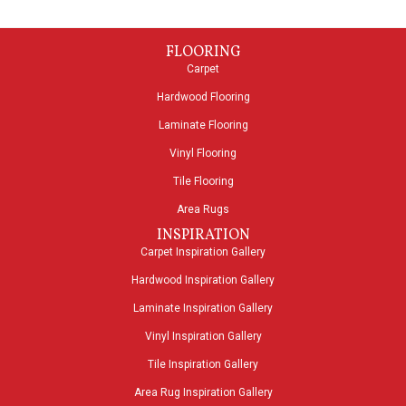
FLOORING
Carpet
Hardwood Flooring
Laminate Flooring
Vinyl Flooring
Tile Flooring
Area Rugs
INSPIRATION
Carpet Inspiration Gallery
Hardwood Inspiration Gallery
Laminate Inspiration Gallery
Vinyl Inspiration Gallery
Tile Inspiration Gallery
Area Rug Inspiration Gallery