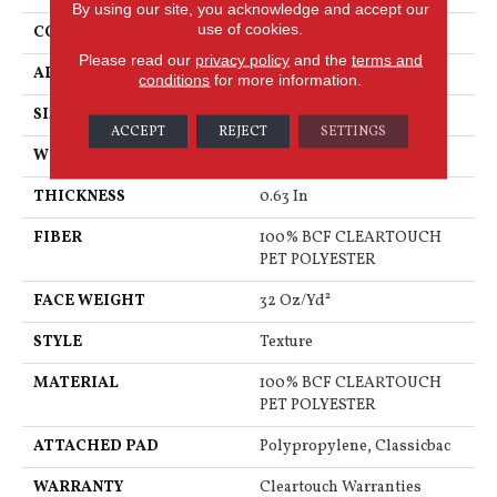
By using our site, you acknowledge and accept our
use of cookies.
CONSTRUCTION
Texture
Please read our
privacy policy
and the
terms and
APPLICATION
Residential
conditions
for more information.
SIZE
12 Ft
ACCEPT
REJECT
SETTINGS
WIDTH
12 Ft
THICKNESS
0.63 In
FIBER
100% BCF CLEARTOUCH
PET POLYESTER
FACE WEIGHT
32 Oz/yd²
STYLE
Texture
MATERIAL
100% BCF CLEARTOUCH
PET POLYESTER
ATTACHED PAD
Polypropylene, Classicbac
WARRANTY
Cleartouch Warranties