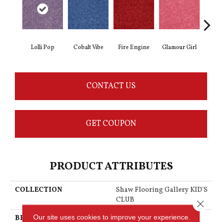
Lolli Pop
Cobalt Vibe
Fire Engine
Glamour Girl
Grap
CONTACT US
GET COUPON
PRODUCT ATTRIBUTES
COLLECTION
Shaw Flooring Gallery KID'S
CLUB
Close 
Our site uses cookies to improve your experience.
BRAND
Shaw Floors