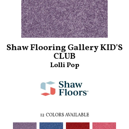
Shaw Flooring Gallery KID'S
CLUB
Lolli Pop
12
COLORS AVAILABLE