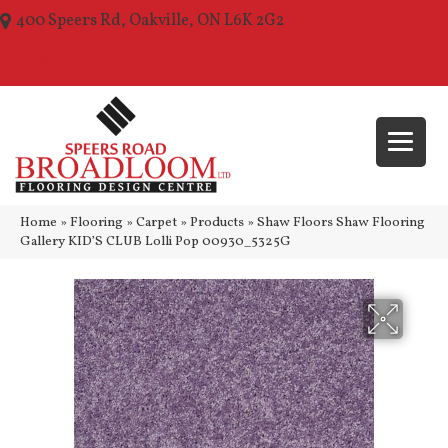
400 Speers Rd, Oakville, ON L6K 2G2
(289) 210-1157
Home
»
Flooring
»
Carpet
»
Products
»
Shaw Floors Shaw Flooring
Gallery KID’S CLUB Lolli Pop 00930_5325G