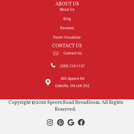
ABOUT US
About Us
Blog
Reviews
Room Visualizer
CONTACT US
Contact Us
(289) 210-1157
400 Speers Rd
Oakville, ON L6K 2G2
Copyright ©2026 Speers Road Broadloom. All Rights
Reserved.