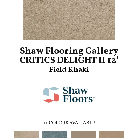
Shaw Flooring Gallery
CRITICS DELIGHT II 12'
Field Khaki
11
COLORS AVAILABLE