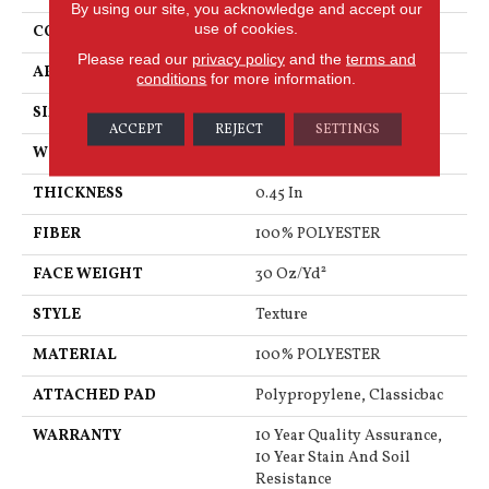
By using our site, you acknowledge and accept our
use of cookies.
CONSTRUCTION
Texture
Please read our
privacy policy
and the
terms and
APPLICATION
Residential
conditions
for more information.
SIZE
12 Ft
ACCEPT
REJECT
SETTINGS
WIDTH
12 Ft
THICKNESS
0.45 In
FIBER
100% POLYESTER
FACE WEIGHT
30 Oz/yd²
STYLE
Texture
MATERIAL
100% POLYESTER
ATTACHED PAD
Polypropylene, Classicbac
WARRANTY
10 Year Quality Assurance,
10 Year Stain And Soil
Resistance