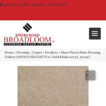
400 Speers Rd, Oakville, ON L6K 2G2
(289) 210-1157
Home
»
Flooring
»
Carpet
»
Products
»
Shaw Floors Shaw Flooring
Gallery CRITICS DELIGHT II 12′ Field Khaki 00793_5004G