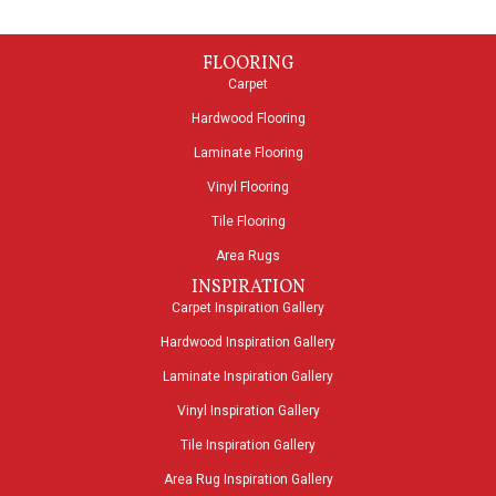
FLOORING
Carpet
Hardwood Flooring
Laminate Flooring
Vinyl Flooring
Tile Flooring
Area Rugs
INSPIRATION
Carpet Inspiration Gallery
Hardwood Inspiration Gallery
Laminate Inspiration Gallery
Vinyl Inspiration Gallery
Tile Inspiration Gallery
Area Rug Inspiration Gallery