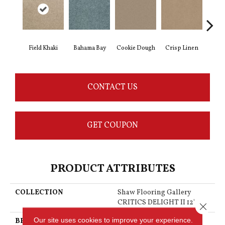
Field Khaki
Bahama Bay
Cookie Dough
Crisp Linen
F
CONTACT US
GET COUPON
PRODUCT ATTRIBUTES
COLLECTION
Shaw Flooring Gallery
CRITICS DELIGHT II 12'
Close 
Our site uses cookies to improve your experience.
BRAND
Shaw Floors