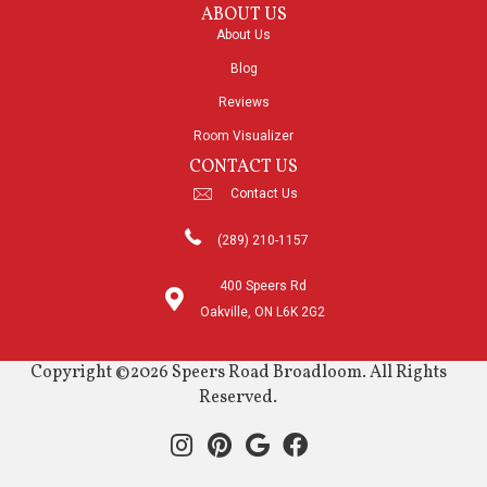
ABOUT US
About Us
Blog
Reviews
Room Visualizer
CONTACT US
Contact Us
(289) 210-1157
400 Speers Rd
Oakville, ON L6K 2G2
Copyright ©2026 Speers Road Broadloom. All Rights
Reserved.