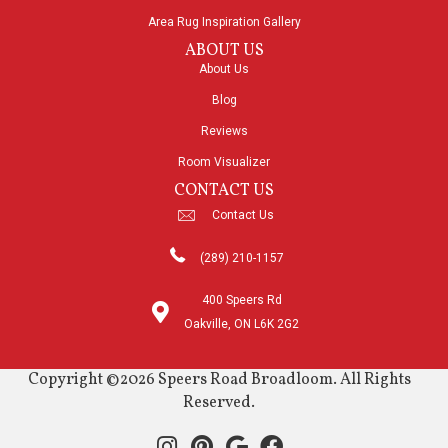
Area Rug Inspiration Gallery
ABOUT US
About Us
Blog
Reviews
Room Visualizer
CONTACT US
Contact Us
(289) 210-1157
400 Speers Rd
Oakville, ON L6K 2G2
Copyright ©2026 Speers Road Broadloom. All Rights
Reserved.