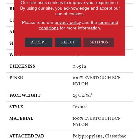
Our site uses cookies to improve your experience.
By using our site, you acknowledge and accept our
BRAND
Shaw Floors
use of cookies.
CONSTRUCTION
Texture
Please read our
privacy policy
and the
terms and
conditions
for more information.
APPLICATION
Residential
ACCEPT
REJECT
SETTINGS
SIZE
12 Ft
WIDTH
12 Ft
THICKNESS
0.65 In
FIBER
100% EVERTOUCH BCF
NYLON
FACE WEIGHT
25 Oz/yd²
STYLE
Texture
MATERIAL
100% EVERTOUCH BCF
NYLON
ATTACHED PAD
Polypropylene, Classicbac