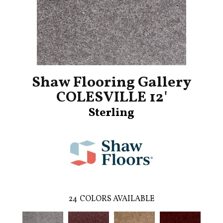
Shaw Flooring Gallery
COLESVILLE 12'
Sterling
24
COLORS AVAILABLE