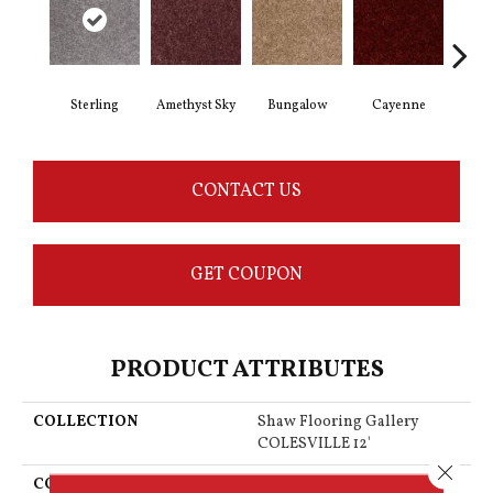
Sterling
Amethyst Sky
Bungalow
Cayenne
Cent
CONTACT US
GET COUPON
PRODUCT ATTRIBUTES
COLLECTION
Shaw Flooring Gallery
COLESVILLE 12'
Close 
COLOR
Grays