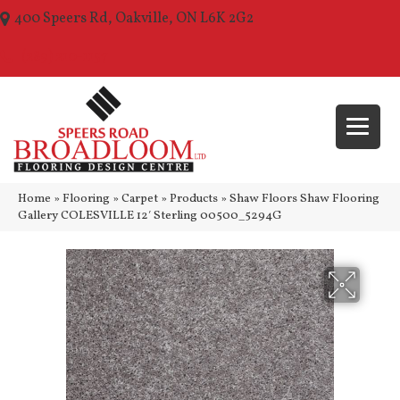
400 Speers Rd, Oakville, ON L6K 2G2
(289) 210-1157
Home
»
Flooring
»
Carpet
»
Products
»
Shaw Floors Shaw Flooring
Gallery COLESVILLE 12′ Sterling 00500_5294G