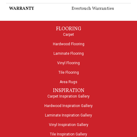
WARRANTY
Evertouch Warranties
FLOORING
Carpet
Hardwood Flooring
Laminate Flooring
Vinyl Flooring
Tile Flooring
Area Rugs
INSPIRATION
Carpet Inspiration Gallery
Hardwood Inspiration Gallery
Laminate Inspiration Gallery
Vinyl Inspiration Gallery
Tile Inspiration Gallery