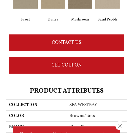
Frost
Dunes
Mushroom
Sand Pebble
CONTACT US
GET COUPON
PRODUCT ATTRIBUTES
COLLECTION
SFA WESTBAY
COLOR
Browns/Tans
Close 
BRAND
Shaw Floors