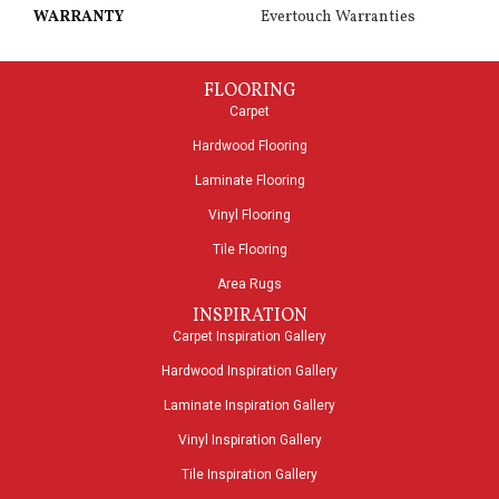
WARRANTY
Evertouch Warranties
FLOORING
Carpet
Hardwood Flooring
Laminate Flooring
Vinyl Flooring
Tile Flooring
Area Rugs
INSPIRATION
Carpet Inspiration Gallery
Hardwood Inspiration Gallery
Laminate Inspiration Gallery
Vinyl Inspiration Gallery
Tile Inspiration Gallery