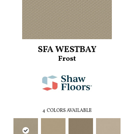
SFA WESTBAY
Frost
4
COLORS AVAILABLE