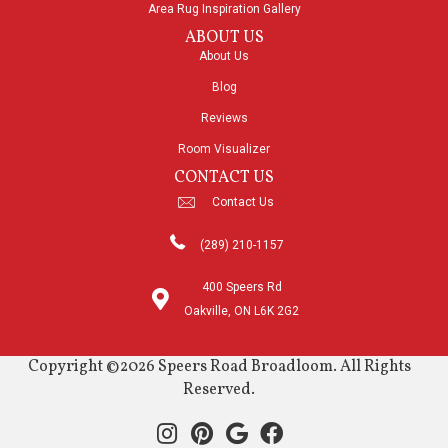
Area Rug Inspiration Gallery
ABOUT US
About Us
Blog
Reviews
Room Visualizer
CONTACT US
Contact Us
(289) 210-1157
400 Speers Rd
Oakville, ON L6K 2G2
Copyright ©2026 Speers Road Broadloom. All Rights
Reserved.