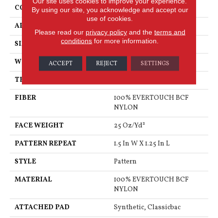
Our site uses cookies to improve your experience.
CONSTRUCTION
Pattern
By using our site, you acknowledge and accept our
use of cookies.
APPLICATION
Residential
Please read our
privacy policy
and the
terms and
conditions
for more information.
SIZE
12 Ft
WIDTH
12 Ft
ACCEPT
REJECT
SETTINGS
THICKNESS
0.32 In
FIBER
100% EVERTOUCH BCF
NYLON
FACE WEIGHT
25 Oz/yd²
PATTERN REPEAT
1.5 In W X 1.25 In L
STYLE
Pattern
MATERIAL
100% EVERTOUCH BCF
NYLON
ATTACHED PAD
Synthetic, Classicbac