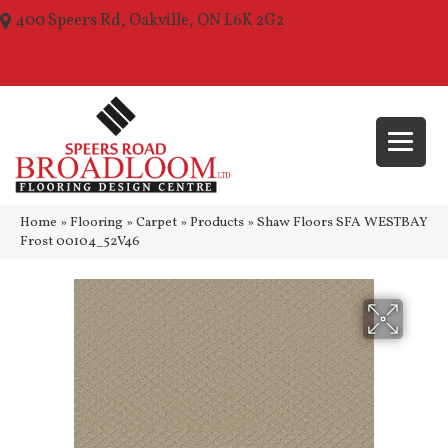
400 Speers Rd, Oakville, ON L6K 2G2
(289) 210-1157
Home
»
Flooring
»
Carpet
»
Products
»
Shaw Floors SFA WESTBAY
Frost 00104_52V46