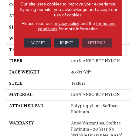
Our site uses cookies to improve your experience.
CONSTRUCTION
Texture
By using our site, you acknowledge and accept our
use of cookies.
APPLICATION
Residential
Please read our
privacy policy
and the
terms and
SIZE
15 Ft
conditions
for more information.
WIDTH
15 Ft
ACCEPT
REJECT
SETTINGS
THICKNESS
0.56 In
FIBER
100% ANSO BCF NYLON
FACE WEIGHT
50 Oz/yd²
STYLE
Texture
MATERIAL
100% ANSO BCF NYLON
ATTACHED PAD
Polypropylene, Softbac
Platinum
WARRANTY
Anso Warranties, Softbac
Platinum - 20 Year No
Wrinkle Guarantee, Anso®