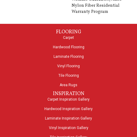
Nylon Fiber Residential
Warranty Program
FLOORING
Carpet
Hardwood Flooring
Laminate Flooring
Vinyl Flooring
Tile Flooring
Area Rugs
INSPIRATION
Carpet Inspiration Gallery
Hardwood Inspiration Gallery
Laminate Inspiration Gallery
Vinyl Inspiration Gallery