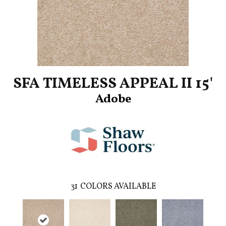
SFA TIMELESS APPEAL II 15'
Adobe
31
COLORS AVAILABLE