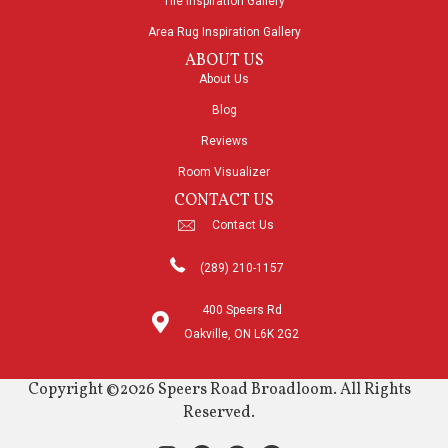
Tile Inspiration Gallery
Area Rug Inspiration Gallery
ABOUT US
About Us
Blog
Reviews
Room Visualizer
CONTACT US
Contact Us
(289) 210-1157
400 Speers Rd
Oakville, ON L6K 2G2
Copyright ©2026 Speers Road Broadloom. All Rights
Reserved.