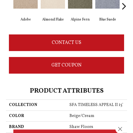
Adobe
Almond Flake
Alpine Fern
Blue Suede
C
CONTACT US
GET COUPON
PRODUCT ATTRIBUTES
COLLECTION
SFA TIMELESS APPEAL II 15'
COLOR
Beige/Cream
BRAND
Shaw Floors
Close 