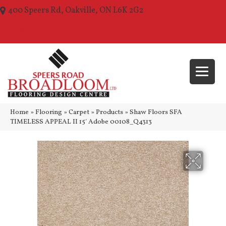
400 Speers Rd, Oakville, ON L6K 2G2
(289) 210-1157
Home
»
Flooring
»
Carpet
»
Products
»
Shaw Floors SFA
TIMELESS APPEAL II 15′ Adobe 00108_Q4313