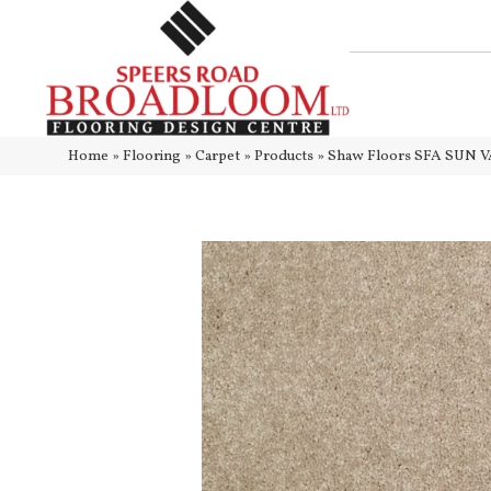
Home
»
Flooring
»
Carpet
»
Products
»
Shaw Floors SFA SUN VA