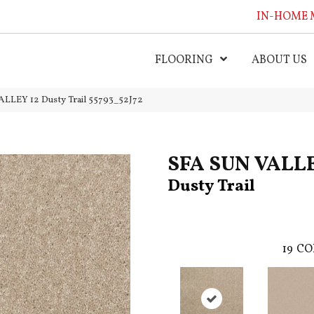
IN-HOME 
FLOORING
ABOUT US
LLEY 12 Dusty Trail 55793_52J72
SFA SUN VALLE
Dusty Trail
19
CO