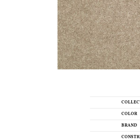
COLLEC
COLOR
BRAND
CONSTR