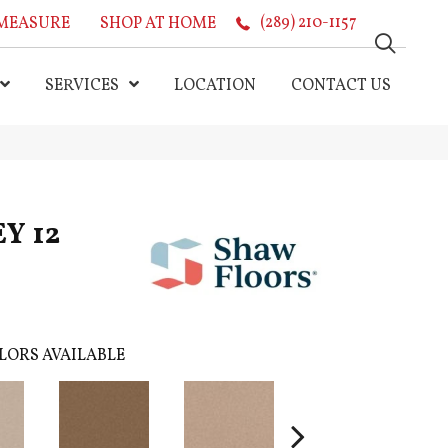
MEASURE
SHOP AT HOME
(289) 210-1157
SERVICES
LOCATION
CONTACT US
Y 12
LORS AVAILABLE