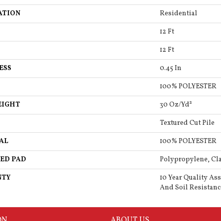
ATION
Residential
12 Ft
12 Ft
ESS
0.45 In
100% POLYESTER
EIGHT
30 Oz/yd²
Textured Cut Pile
AL
100% POLYESTER
ED PAD
Polypropylene, Cla
NTY
10 Year Quality Ass
And Soil Resistanc
ON
ABOUT US