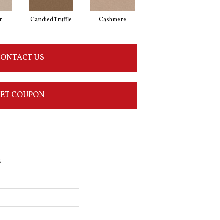
r
Candied Truffle
Cashmere
Castle Grey
ONTACT US
ET COUPON
2