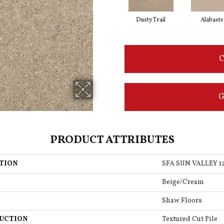
Dusty Trail
Alabaste
C
G
PRODUCT ATTRIBUTES
TION
SFA SUN VALLEY 1
Beige/Cream
Shaw Floors
UCTION
Textured Cut Pile