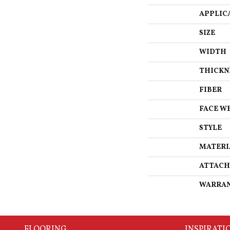
APPLIC
SIZE
WIDTH
THICKN
FIBER
FACE W
STYLE
MATERI
ATTACH
WARRA
FLOORING
INSPIRATI