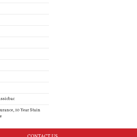
ssicbac
urance, 10 Year Stain
e
CONTACT US