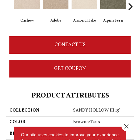
Cashew
Adobe
Almond Flake
Alpine Fern
Blu
CONTACT US
GET COUPON
PRODUCT ATTRIBUTES
COLLECTION
SANDY HOLLOW III 15'
COLOR
Browns/Tans
Close 
BRAND
Shaw Floors
Our site uses cookies to improve your experience.