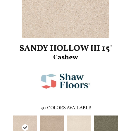
SANDY HOLLOW III 15'
Cashew
30
COLORS AVAILABLE