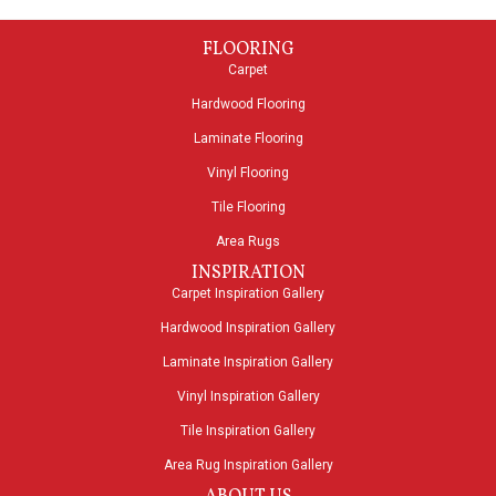
FLOORING
Carpet
Hardwood Flooring
Laminate Flooring
Vinyl Flooring
Tile Flooring
Area Rugs
INSPIRATION
Carpet Inspiration Gallery
Hardwood Inspiration Gallery
Laminate Inspiration Gallery
Vinyl Inspiration Gallery
Tile Inspiration Gallery
Area Rug Inspiration Gallery