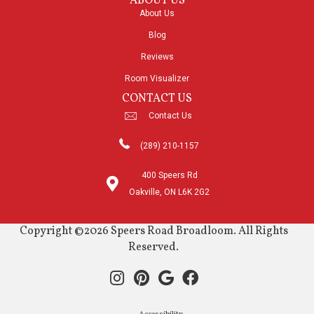
ABOUT US
About Us
Blog
Reviews
Room Visualizer
CONTACT US
Contact Us
(289) 210-1157
400 Speers Rd
Oakville, ON L6K 2G2
Copyright ©2026 Speers Road Broadloom. All Rights
Reserved.