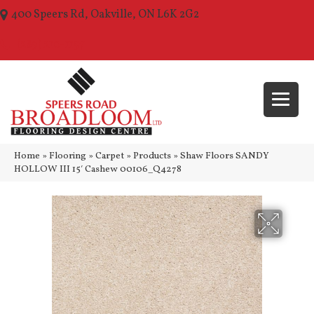
400 Speers Rd, Oakville, ON L6K 2G2
(289) 210-1157
Home
»
Flooring
»
Carpet
»
Products
»
Shaw Floors SANDY
HOLLOW III 15′ Cashew 00106_Q4278