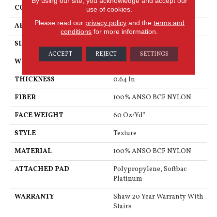
By using our site, you acknowledge and accept our
CONSTRUCTION
Texture
use of cookies.
Please read our
privacy policy
and the
terms and
APPLICATION
Residential
conditions
for more information.
SIZE
15 Ft
ACCEPT
REJECT
SETTINGS
WIDTH
15 Ft
THICKNESS
0.64 In
FIBER
100% ANSO BCF NYLON
FACE WEIGHT
60 Oz/yd²
STYLE
Texture
MATERIAL
100% ANSO BCF NYLON
ATTACHED PAD
Polypropylene, Softbac
Platinum
WARRANTY
Shaw 20 Year Warranty With
Stairs